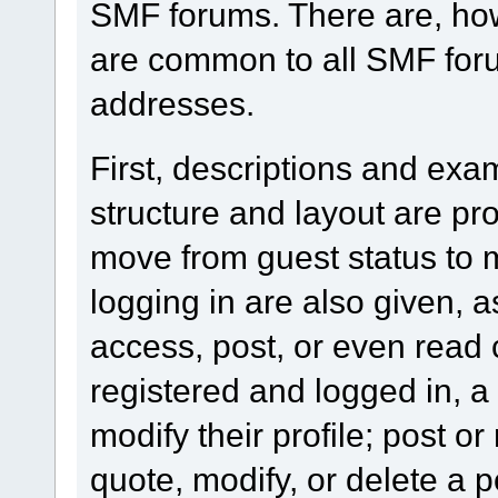
SMF forums. There are, how
are common to all SMF foru
addresses.
First, descriptions and exa
structure and layout are pr
move from guest status to 
logging in are also given, 
access, post, or even read 
registered and logged in, a
modify their profile; post or
quote, modify, or delete a 