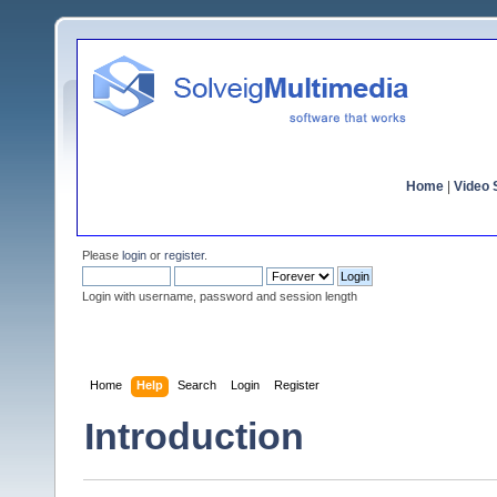
Home
|
Video S
Please
login
or
register
.
Login with username, password and session length
Home
Help
Search
Login
Register
Introduction