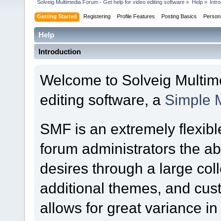
Solveig Multimedia Forum - Get help for video editing software
»
Help
»
Intr
Getting Started
Registering
Profile Features
Posting Basics
Person
Help
Introduction
Welcome to Solveig Multime
editing software, a
Simple 
SMF is an extremely flexibl
forum administrators the abil
desires through a large colle
additional themes, and cust
allows for great variance i