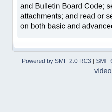
and Bulletin Board Code; se
attachments; and read or s
on both basic and advanced
Powered by SMF 2.0 RC3
|
SMF ©
video