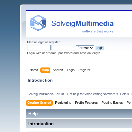
Please
login
or
register
.
Login with username, password and session length
Home
Help
Search
Login
Register
Introduction
Solveig Multimedia Forum - Get help for video editing software
»
Help
»
I
Getting Started
Registering
Profile Features
Posting Basics
Per
Help
Introduction