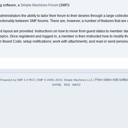
g software, a
Simple Machines Forum
(SMF)!
nistrators the ability to tailor their forum to their desires through a large collecti
 functionality between SMF forums. There are, however, a number of features that ar
and layout are provided. Instructions on how to move from guest status to member sta
opics. Once registered and logged in, a member is then instructed how to modify their 
tin Board Code; setup notifications; work with attachments; and read or send perso
Free video edit softw
Powered by SMF 2.0 RC3
|
SMF © 2006–2010, Simple Machines LLC
|
XHTML
RSS
WAP2