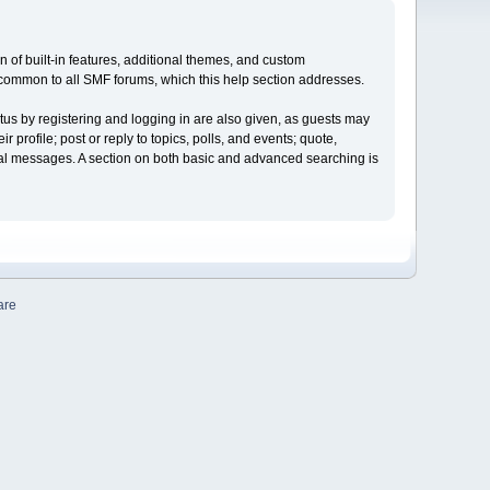
on of built-in features, additional themes, and custom
e common to all SMF forums, which this help section addresses.
tus by registering and logging in are also given, as guests may
profile; post or reply to topics, polls, and events; quote,
nal messages. A section on both basic and advanced searching is
are