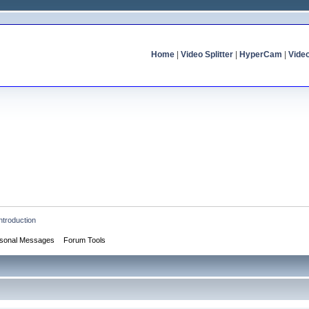
Home
|
Video Splitter
|
HyperCam
|
Vide
ntroduction
sonal Messages
Forum Tools