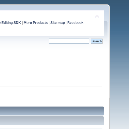
o Editing SDK
|
More Products
|
Site map
|
Facebook