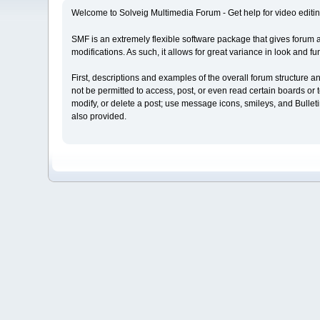
Welcome to Solveig Multimedia Forum - Get help for video editin
SMF is an extremely flexible software package that gives forum admi
modifications. As such, it allows for great variance in look and
First, descriptions and examples of the overall forum structure 
not be permitted to access, post, or even read certain boards or t
modify, or delete a post; use message icons, smileys, and Bulle
also provided.