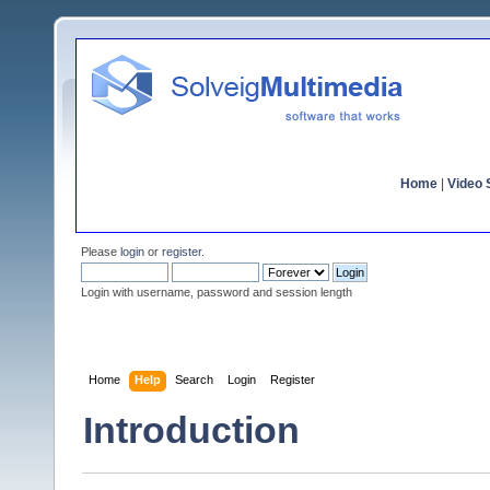
Home
|
Video S
Please
login
or
register
.
Login with username, password and session length
Home
Help
Search
Login
Register
Introduction