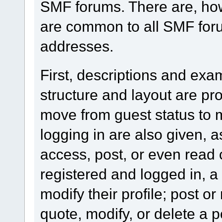
SMF forums. There are, how
are common to all SMF foru
addresses.
First, descriptions and exa
structure and layout are pr
move from guest status to 
logging in are also given, 
access, post, or even read 
registered and logged in, a
modify their profile; post or
quote, modify, or delete a 