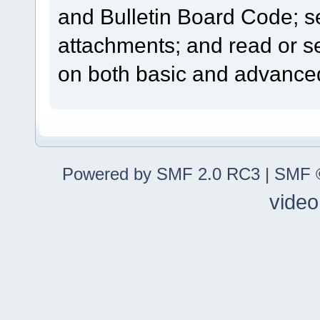
and Bulletin Board Code; se
attachments; and read or s
on both basic and advanced
Powered by SMF 2.0 RC3
|
SMF ©
video