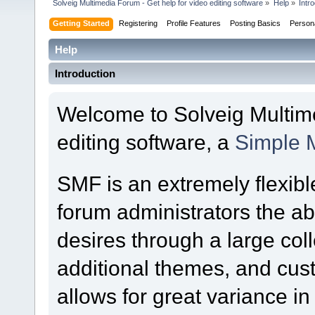
Solveig Multimedia Forum - Get help for video editing software
»
Help
»
Intr
Getting Started
Registering
Profile Features
Posting Basics
Person
Help
Introduction
Welcome to Solveig Multime
editing software, a
Simple 
SMF is an extremely flexibl
forum administrators the abil
desires through a large colle
additional themes, and cust
allows for great variance i