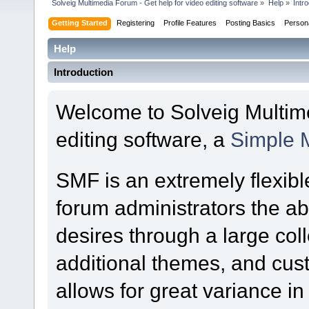
Solveig Multimedia Forum - Get help for video editing software
»
Help
»
Intr
Getting Started
Registering
Profile Features
Posting Basics
Person
Help
Introduction
Welcome to Solveig Multime
editing software, a
Simple 
SMF is an extremely flexibl
forum administrators the abil
desires through a large colle
additional themes, and cust
allows for great variance i