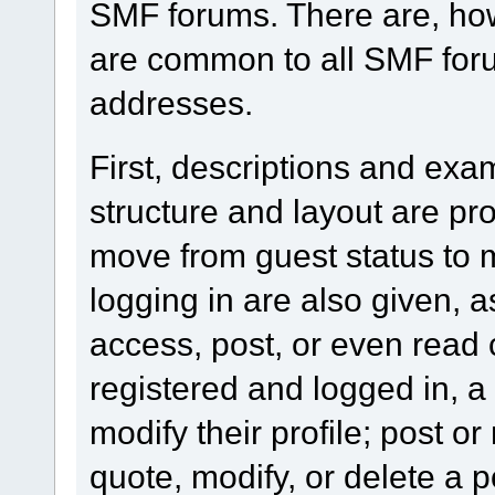
SMF forums. There are, how
are common to all SMF foru
addresses.
First, descriptions and exa
structure and layout are pr
move from guest status to 
logging in are also given, 
access, post, or even read 
registered and logged in, a
modify their profile; post or
quote, modify, or delete a 