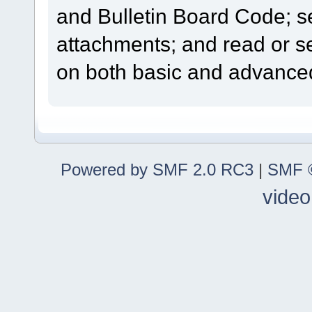
and Bulletin Board Code; se
attachments; and read or s
on both basic and advanced
Powered by SMF 2.0 RC3
|
SMF ©
video