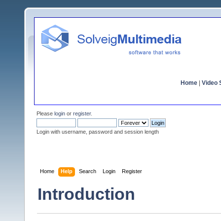
Home
|
Video S
Please
login
or
register
.
Login with username, password and session length
Home
Help
Search
Login
Register
Introduction