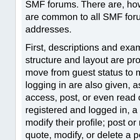
SMF forums. There are, how
are common to all SMF foru
addresses.
First, descriptions and exa
structure and layout are pr
move from guest status to 
logging in are also given, 
access, post, or even read 
registered and logged in, a
modify their profile; post or
quote, modify, or delete a 