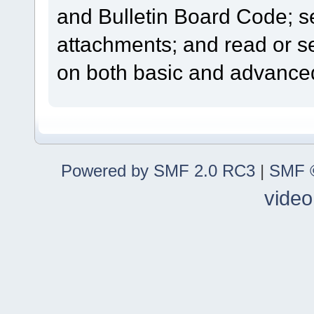
and Bulletin Board Code; se
attachments; and read or s
on both basic and advanced
Powered by SMF 2.0 RC3
|
SMF ©
video