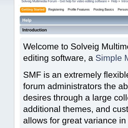
Solveig Multimedia Forum - Get help for video editing software
»
Help
»
Intr
Getting Started
Registering
Profile Features
Posting Basics
Person
Help
Introduction
Welcome to Solveig Multime
editing software, a
Simple 
SMF is an extremely flexibl
forum administrators the abil
desires through a large colle
additional themes, and cust
allows for great variance i