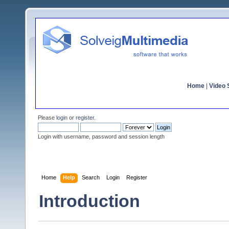
Home
|
Video S
Please
login
or
register
.
Login with username, password and session length
Home
Help
Search
Login
Register
Introduction