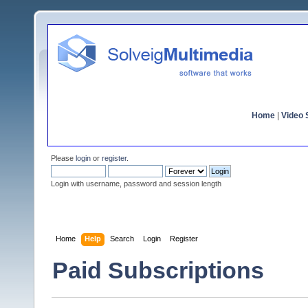
Home
|
Video S
Please
login
or
register
.
Login with username, password and session length
Home
Help
Search
Login
Register
Paid Subscriptions