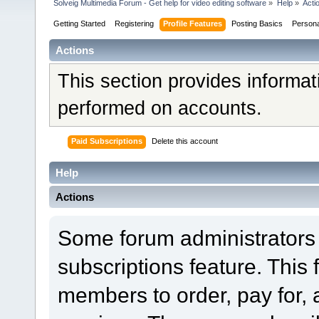
Solveig Multimedia Forum - Get help for video editing software
»
Help
»
Acti
Getting Started
Registering
Profile Features
Posting Basics
Person
Actions
This section provides informat
performed on accounts.
Paid Subscriptions
Delete this account
Help
Actions
Some forum administrators 
subscriptions feature. This 
members to order, pay for, 