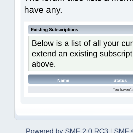
have any.
Existing Subscriptions
Below is a list of all your c
extend an existing subscripti
above.
Name
Status
You haven't 
Powered by SMF 2.0 RC3
|
SMF ©