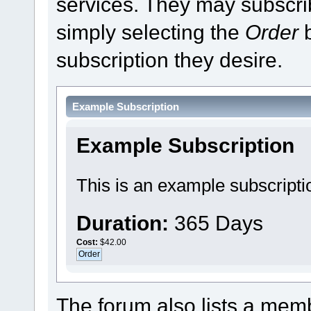
services. They may subscri
simply selecting the
Order
b
subscription they desire.
Example Subscription
Example Subscription
This is an example subscripti
Duration:
365 Days
Cost:
$42.00
The forum also lists a membe