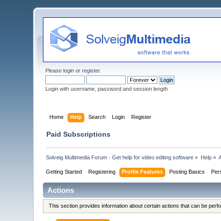
Please
login
or
register
.
Login with username, password and session length
Home
Help
Search
Login
Register
Paid Subscriptions
Solveig Multimedia Forum - Get help for video editing software
»
Help
»
Getting Started
Registering
Profile Features
Posting Basics
Per
Actions
This section provides information about certain actions that can be per