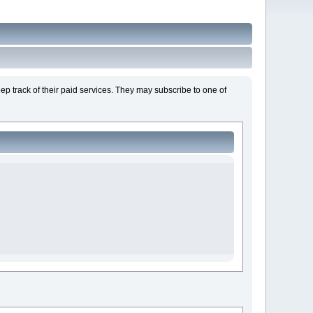
ep track of their paid services. They may subscribe to one of