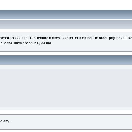
iptions feature. This feature makes it easier for members to order, pay for, and ke
 to the subscription they desire.
ve any.