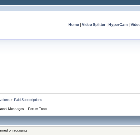
Home
|
Video Splitter
|
HyperCam
|
Vide
Actions
»
Paid Subscriptions
sonal Messages
Forum Tools
formed on accounts.