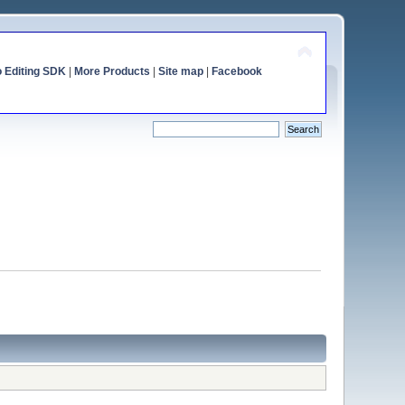
o Editing SDK
|
More Products
|
Site map
|
Facebook