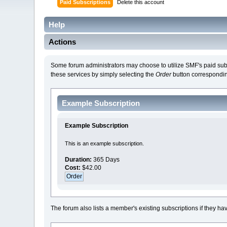
Paid Subscriptions
Delete this account
Help
Actions
Some forum administrators may choose to utilize SMF's paid subscr
these services by simply selecting the
Order
button corresponding
Example Subscription
Example Subscription
This is an example subscription.
Duration:
365 Days
Cost:
$42.00
The forum also lists a member's existing subscriptions if they ha