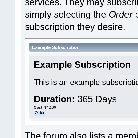
services. They may subscri
simply selecting the
Order
b
subscription they desire.
Example Subscription
Example Subscription
This is an example subscripti
Duration:
365 Days
Cost:
$42.00
The forum also lists a membe