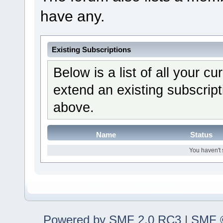
have any.
Existing Subscriptions
Below is a list of all your c
extend an existing subscripti
above.
Name
Status
You haven't 
Powered by SMF 2.0 RC3
|
SMF ©