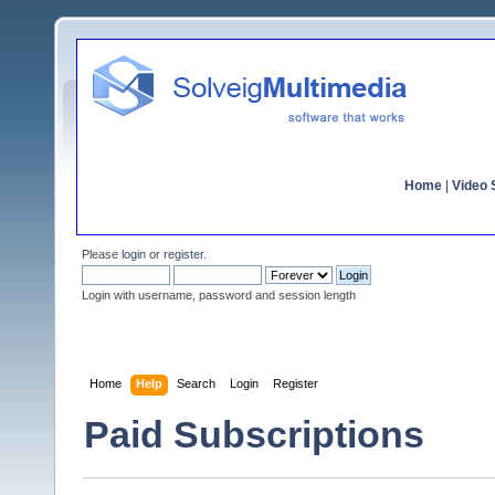
Home
|
Video S
Please
login
or
register
.
Login with username, password and session length
Home
Help
Search
Login
Register
Paid Subscriptions