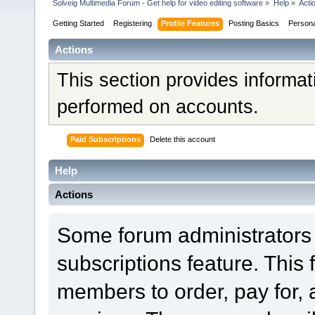
Solveig Multimedia Forum - Get help for video editing software
»
Help
»
Acti
Getting Started
Registering
Profile Features
Posting Basics
Person
Actions
This section provides informat
performed on accounts.
Paid Subscriptions
Delete this account
Help
Actions
Some forum administrators 
subscriptions feature. This 
members to order, pay for, 