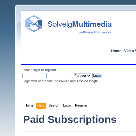
Home
|
Video S
Please
login
or
register
.
Login with username, password and session length
Home
Help
Search
Login
Register
Paid Subscriptions