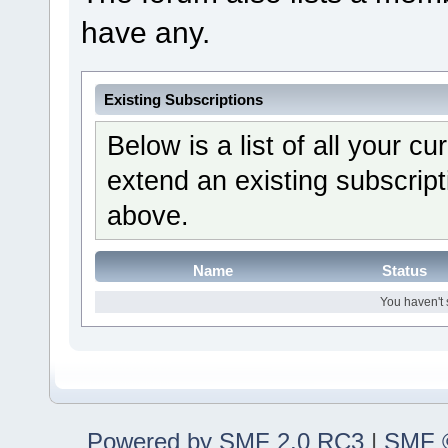
have any.
Existing Subscriptions
Below is a list of all your c
extend an existing subscripti
above.
Name
Status
You haven't 
Powered by SMF 2.0 RC3
|
SMF ©