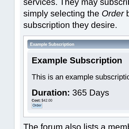
services. They may subscri
simply selecting the
Order
b
subscription they desire.
Example Subscription
Example Subscription
This is an example subscripti
Duration:
365 Days
Cost:
$42.00
The forum also lists a membe