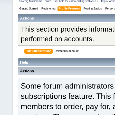
Solveig Multimedia Forum - Get help for video editing software
»
Help
»
Acti
Getting Started
Registering
Profile Features
Posting Basics
Person
Actions
This section provides informat
performed on accounts.
Paid Subscriptions
Delete this account
Help
Actions
Some forum administrators 
subscriptions feature. This 
members to order, pay for, 