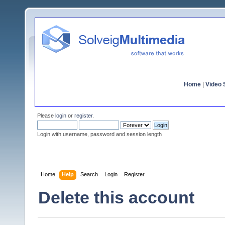
Home
|
Video S
Please
login
or
register
.
Login with username, password and session length
Home
Help
Search
Login
Register
Delete this account