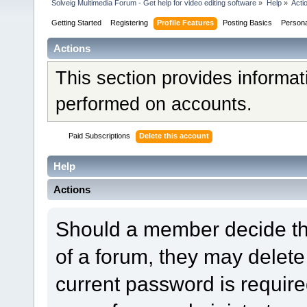
Solveig Multimedia Forum - Get help for video editing software
»
Help
»
Acti
Getting Started
Registering
Profile Features
Posting Basics
Person
Actions
This section provides informat
performed on accounts.
Paid Subscriptions
Delete this account
Help
Actions
Should a member decide tha
of a forum, they may delet
current password is required