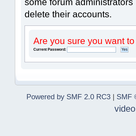
some forum administrators m
delete their accounts.
Are you sure you want to
Current Password:
Powered by SMF 2.0 RC3
|
SMF ©
video