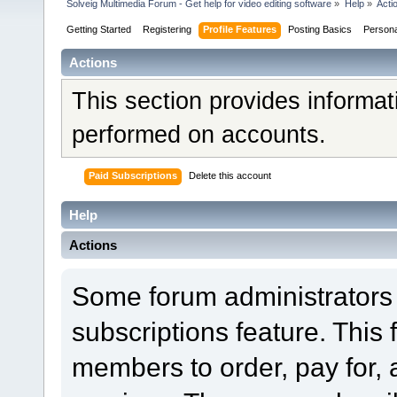
Solveig Multimedia Forum - Get help for video editing software
»
Help
»
Acti
Getting Started
Registering
Profile Features
Posting Basics
Person
Actions
This section provides informat
performed on accounts.
Paid Subscriptions
Delete this account
Help
Actions
Some forum administrators 
subscriptions feature. This 
members to order, pay for, 