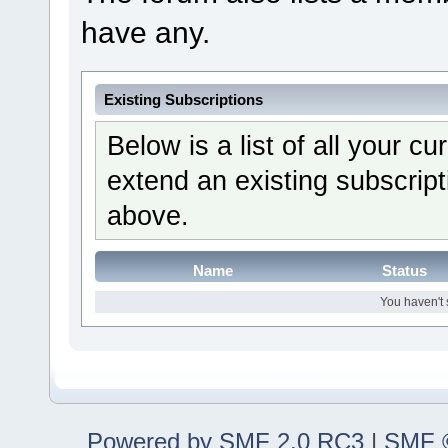
have any.
Existing Subscriptions
Below is a list of all your c
extend an existing subscripti
above.
Name
Status
You haven't 
Powered by SMF 2.0 RC3
|
SMF ©