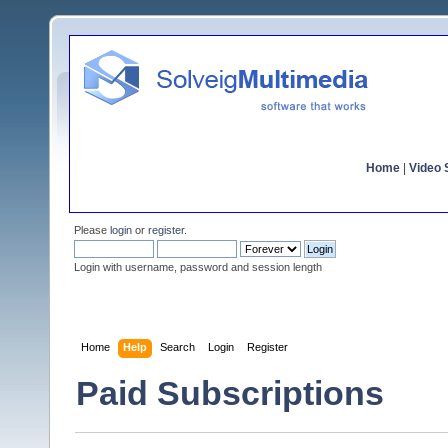
Home
|
Video S
Please
login
or
register
.
Login with username, password and session length
Home
Help
Search
Login
Register
Paid Subscriptions