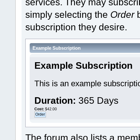
services. They may subscri
simply selecting the
Order
b
subscription they desire.
Example Subscription
Example Subscription
This is an example subscripti
Duration:
365 Days
Cost:
$42.00
The forum also lists a membe