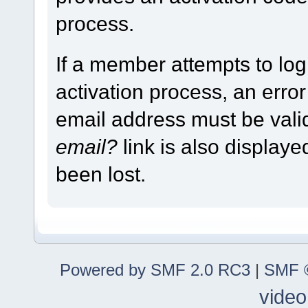
process.
If a member attempts to log
activation process, an error
email address must be vali
email?
link is also display
been lost.
Powered by SMF 2.0 RC3
|
SMF ©
video