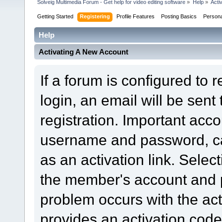
Solveig Multimedia Forum - Get help for video editing software
»
Help
»
Acti
Getting Started
Registering
Profile Features
Posting Basics
Person
Help
Activating A New Account
If a forum is configured to 
login, an email will be sent
registration. Important acc
username and password, can
as an activation link. Select
the member's account and p
problem occurs with the acti
provides an activation code