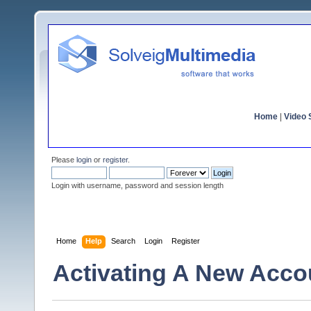
Home
|
Video S
Please
login
or
register
.
Login with username, password and session length
Home
Help
Search
Login
Register
Activating A New Acco