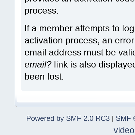
process.
If a member attempts to log
activation process, an error
email address must be vali
email?
link is also display
been lost.
Powered by SMF 2.0 RC3
|
SMF ©
video