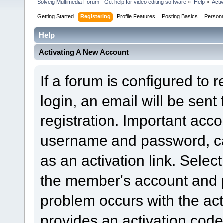
Solveig Multimedia Forum - Get help for video editing software
»
Help
»
Acti
Getting Started
Registering
Profile Features
Posting Basics
Person
Help
Activating A New Account
If a forum is configured to 
login, an email will be sent
registration. Important acc
username and password, can
as an activation link. Select
the member's account and p
problem occurs with the acti
provides an activation code