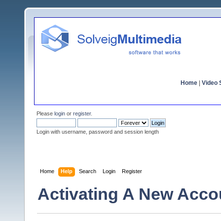
Home
|
Video S
Please
login
or
register
.
Login with username, password and session length
Home
Help
Search
Login
Register
Activating A New Acco