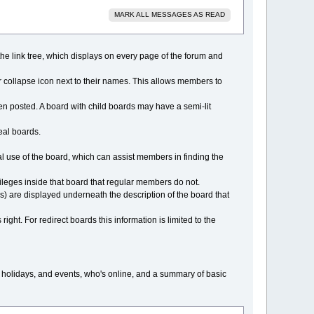
MARK ALL MESSAGES AS READ
f the link tree, which displays on every page of the forum and
 collapse icon next to their names. This allows members to
n posted. A board with child boards may have a semi-lit
real boards.
al use of the board, which can assist members in finding the
ileges inside that board that regular members do not.
ds) are displayed underneath the description of the board that
right. For redirect boards this information is limited to the
, holidays, and events, who's online, and a summary of basic