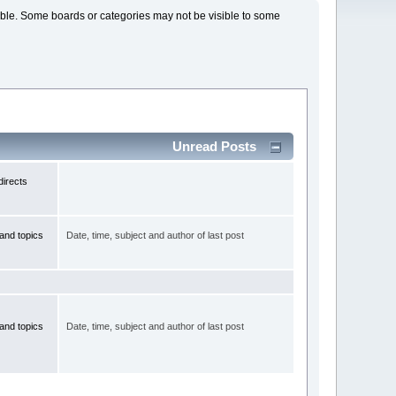
lable. Some boards or categories may not be visible to some
Unread Posts
irects
and topics
Date, time, subject and author of last post
and topics
Date, time, subject and author of last post