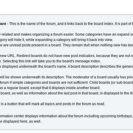
ware
- This is the name of the forum, and it links back to the board index. It is part o
ly related and makes organizing a forum easier. Some categories have an expand or
ry will hide it, while expanding a category will bring it back into view.
re are unread posts present in a board. They remain dull when nothing new has bee
to a new URL. Redirect boards do not have new post indicators, because they are not 
. Selecting this link will take you to the board's message index.
ll be displayed underneath the board's name. A board description describes the gener
 will be shown underneath its description. The moderator of a board usually has priv
 forum if simple categories and boards are not sufficient. Child boards (or sub-boar
as a regular board, except that it displays inside another board.
ard, as well as information about the last post in that board, is displayed to the its 
s a button that will mark all topics and posts in the forum as read.
nformation center displays information about the forum including upcoming birthdays
 be displayed here, as well.