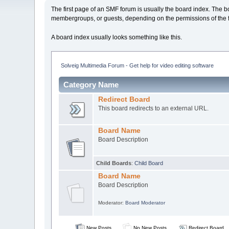
The first page of an SMF forum is usually the board index. The b
membergroups, or guests, depending on the permissions of the 
A board index usually looks something like this.
Solveig Multimedia Forum - Get help for video editing software
Category Name
Redirect Board
This board redirects to an external URL.
Board Name
Board Description
Child Boards
:
Child Board
Board Name
Board Description
Moderator:
Board Moderator
New Posts
No New Posts
Redirect Board