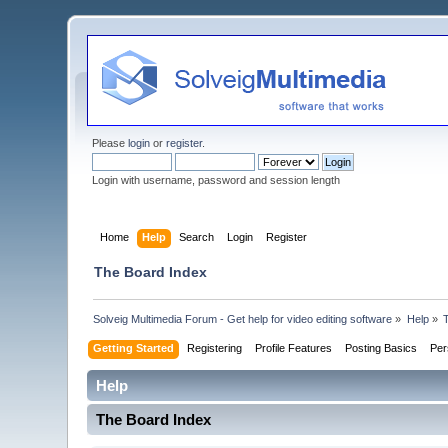
Please
login
or
register
.
Login with username, password and session length
Home
Help
Search
Login
Register
The Board Index
Solveig Multimedia Forum - Get help for video editing software
»
Help
»
Getting Started
Registering
Profile Features
Posting Basics
Per
Help
The Board Index