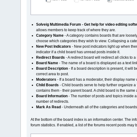
Solveig Multimedia Forum - Get help for video editing soft
allows members to keep track of where they are.
Category Name
- A category contains boards that are loose
choose which categories they wish to view. Collapsing a catego
New Post Indicators
- New post indicators light up when the
indicator if a child board has unread posts inside it.
Redirect Boards
- A redirect board will redirect all clicks 
Board Name
- The name of a board is displayed as a text link
Board Description
- If a board description is present, it wi
correct area to post.
Moderators
- If a board has a moderator, their display name
Child Boards
- Child boards serve to help further organize a
contains them - their parent board. A child board is the same 
Board Information
- The number of posts and topics inside a bo
number of redirects.
Mark As Read
- Underneath all of the categories and boards i
At the bottom of the board index is an information center. The i
forum statistics. If enabled, a list of the forums recent posts may