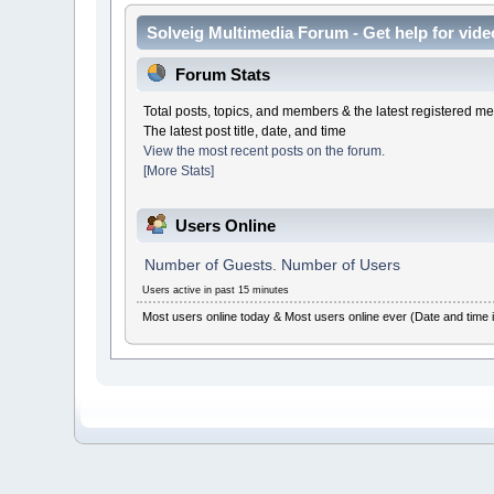
Solveig Multimedia Forum - Get help for video
Forum Stats
Total posts, topics, and members & the latest registered 
The latest post title, date, and time
View the most recent posts on the forum.
[More Stats]
Users Online
Number of Guests. Number of Users
Users active in past 15 minutes
Most users online today & Most users online ever (Date and time 