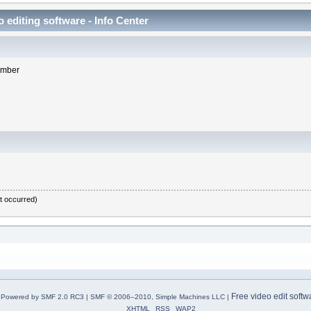
 editing software - Info Center
member
it occurred)
Free video edit softw
Powered by SMF 2.0 RC3
|
SMF © 2006–2010, Simple Machines LLC
|
XHTML
RSS
WAP2