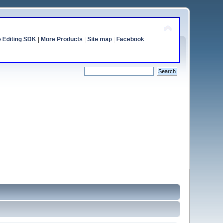
o Editing SDK
|
More Products
|
Site map
|
Facebook