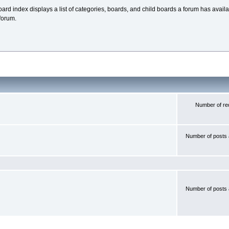
oard index displays a list of categories, boards, and child boards a forum has avai
forum.
Number of red
Number of posts 
Number of posts 