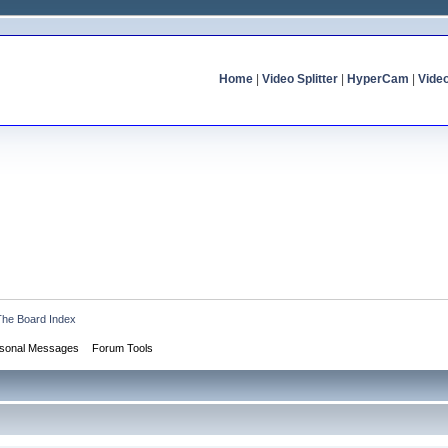
Home
|
Video Splitter
|
HyperCam
|
Vide
The Board Index
sonal Messages
Forum Tools