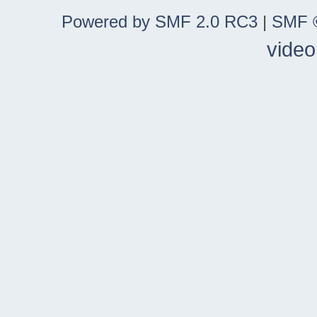
Powered by SMF 2.0 RC3
|
SMF ©
video