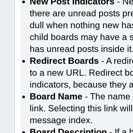
New Post Indicators
- Ne
there are unread posts pr
dull when nothing new ha
child boards may have a sem
has unread posts inside it
Redirect Boards
- A redir
to a new URL. Redirect b
indicators, because they a
Board Name
- The name o
link. Selecting this link wi
message index.
Board Description
- If a 