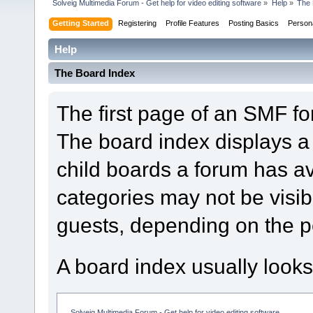
Solveig Multimedia Forum - Get help for video editing software
»
Help
»
The 
Getting Started
Registering
Profile Features
Posting Basics
Person
Help
The Board Index
The first page of an SMF fo
The board index displays a 
child boards a forum has a
categories may not be visi
guests, depending on the p
A board index usually looks
Solveig Multimedia Forum - Get help for video editing software