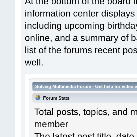
At the bottom of the board 
information center displays
including upcoming birthda
online, and a summary of bas
list of the forums recent p
well.
Solveig Multimedia Forum - Get help for video e
Forum Stats
Total posts, topics, and 
member
The latest post title, date