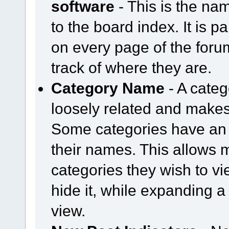
software
- This is the nam
to the board index. It is pa
on every page of the for
track of where they are.
Category Name
- A categ
loosely related and makes
Some categories have an 
their names. This allows
categories they wish to vi
hide it, while expanding a 
view.