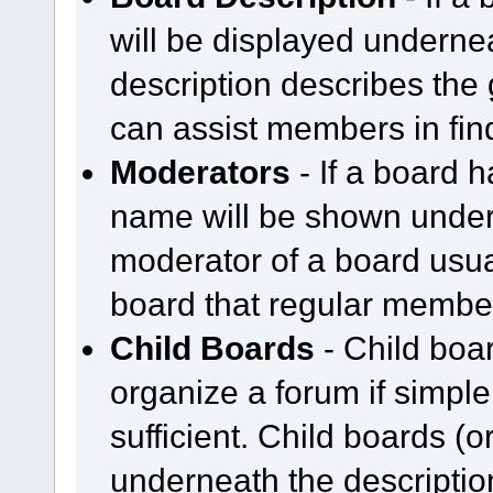
will be displayed underne
description describes the
can assist members in find
Moderators
- If a board h
name will be shown undern
moderator of a board usual
board that regular member
Child Boards
- Child boar
organize a forum if simpl
sufficient. Child boards (
underneath the description