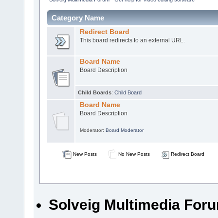
Category Name
Redirect Board
This board redirects to an external URL.
Board Name
Board Description
Child Boards
:
Child Board
Board Name
Board Description
Moderator:
Board Moderator
New Posts
No New Posts
Redirect Board
Solveig Multimedia Forum