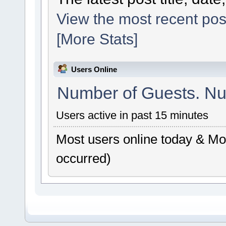
View the most recent pos
[More Stats]
Users Online
Number of Guests. Nu
Users active in past 15 minutes
Most users online today & Mos
occurred)