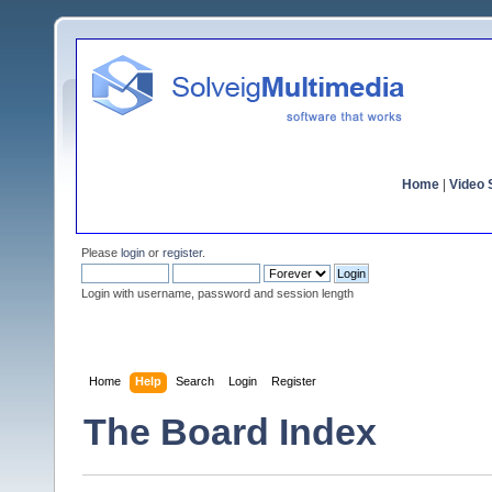
Home
|
Video S
Please
login
or
register
.
Login with username, password and session length
Home
Help
Search
Login
Register
The Board Index