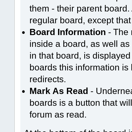
them - their parent board.
regular board, except that
Board Information
- The 
inside a board, as well as
in that board, is displayed 
boards this information is
redirects.
Mark As Read
- Underneat
boards is a button that wil
forum as read.