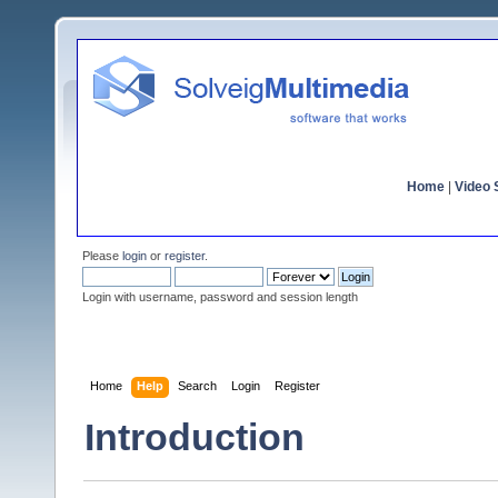
Home
|
Video S
Please
login
or
register
.
Login with username, password and session length
Home
Help
Search
Login
Register
Introduction