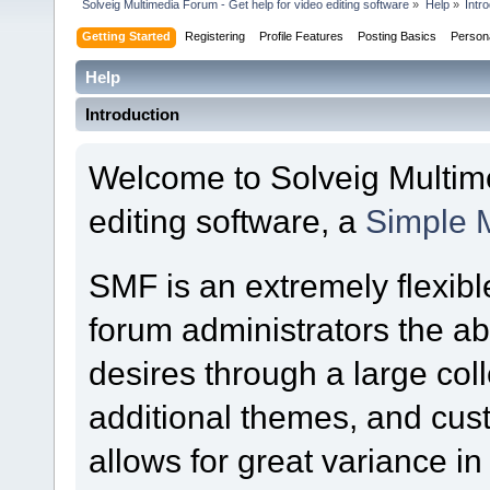
Solveig Multimedia Forum - Get help for video editing software
»
Help
»
Intr
Getting Started
Registering
Profile Features
Posting Basics
Person
Help
Introduction
Welcome to Solveig Multime
editing software, a
Simple 
SMF is an extremely flexibl
forum administrators the abil
desires through a large colle
additional themes, and cust
allows for great variance i