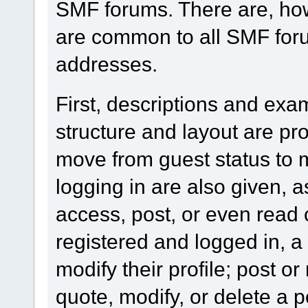
SMF forums. There are, how
are common to all SMF foru
addresses.
First, descriptions and exa
structure and layout are pr
move from guest status to 
logging in are also given, 
access, post, or even read 
registered and logged in, a
modify their profile; post or
quote, modify, or delete a 