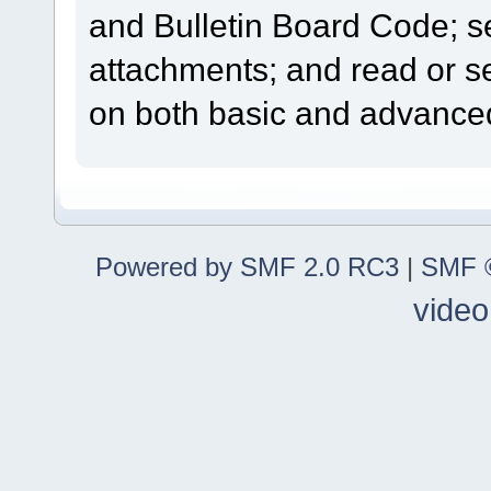
and Bulletin Board Code; se
attachments; and read or s
on both basic and advanced
Powered by SMF 2.0 RC3
|
SMF ©
video