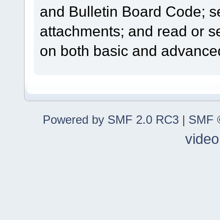
and Bulletin Board Code; se
attachments; and read or s
on both basic and advanced
Powered by SMF 2.0 RC3
|
SMF ©
video