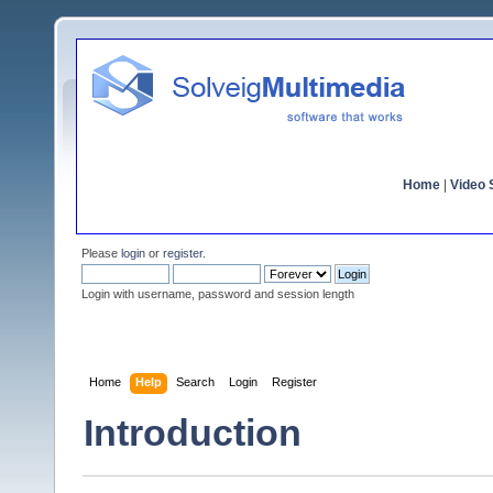
Home
|
Video S
Please
login
or
register
.
Login with username, password and session length
Home
Help
Search
Login
Register
Introduction