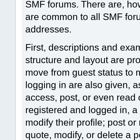
SMF forums. There are, how
are common to all SMF foru
addresses.
First, descriptions and exa
structure and layout are pr
move from guest status to 
logging in are also given, 
access, post, or even read 
registered and logged in, a
modify their profile; post or
quote, modify, or delete a 