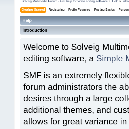
Solveig Multimedia Forum - Get help for video editing software
»
Help
»
Intr
Getting Started
Registering
Profile Features
Posting Basics
Person
Help
Introduction
Welcome to Solveig Multime
editing software, a
Simple 
SMF is an extremely flexibl
forum administrators the abil
desires through a large colle
additional themes, and cust
allows for great variance i