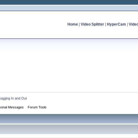
Home
|
Video Splitter
|
HyperCam
|
Vide
Logging In and Out
sonal Messages
Forum Tools