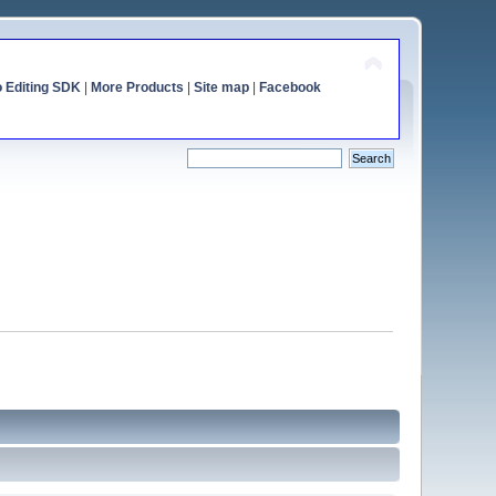
o Editing SDK
|
More Products
|
Site map
|
Facebook