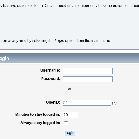
 has two options to login. Once logged in, a member only has one option for loggi
reen at any time by selecting the
Login
option from the main menu.
ogin
Username:
Password:
—or—
OpenID:
(?)
Minutes to stay logged in:
Always stay logged in: