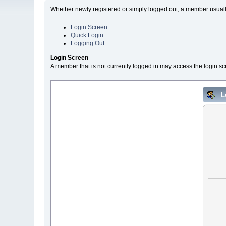
Whether newly registered or simply logged out, a member usually
Login Screen
Quick Login
Logging Out
Login Screen
A member that is not currently logged in may access the login sc
L