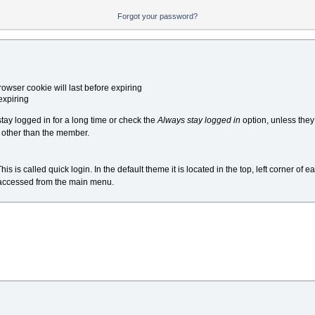
Forgot your password?
owser cookie will last before expiring
expiring
y logged in for a long time or check the
Always stay logged in
option, unless the
 other than the member.
s called quick login. In the default theme it is located in the top, left corner of ea
e accessed from the main menu.