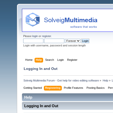
Please
login
or
register
.
Login with username, password and session length
Home
Help
Search
Login
Register
Logging In and Out
Solveig Multimedia Forum - Get help for video editing software
»
Help
»
Getting Started
Registering
Profile Features
Posting Basics
Per
Help
Logging In and Out