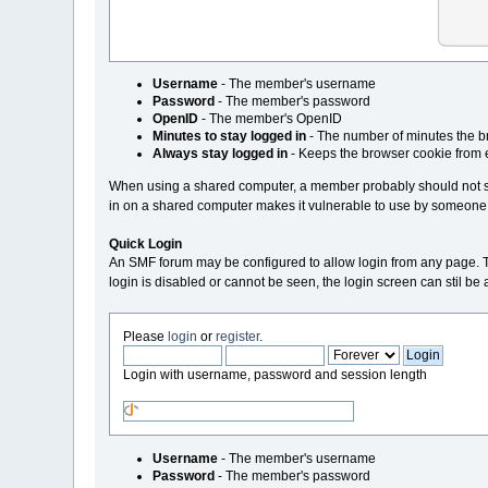
Username
- The member's username
Password
- The member's password
OpenID
- The member's OpenID
Minutes to stay logged in
- The number of minutes the br
Always stay logged in
- Keeps the browser cookie from 
When using a shared computer, a member probably should not sta
in on a shared computer makes it vulnerable to use by someone
Quick Login
An SMF forum may be configured to allow login from any page. This i
login is disabled or cannot be seen, the login screen can stil b
Please
login
or
register
.
Login with username, password and session length
Username
- The member's username
Password
- The member's password