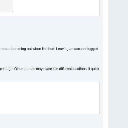
y remember to log out when finished. Leaving an account logged
ch page. Other themes may place it in different locations. If quick