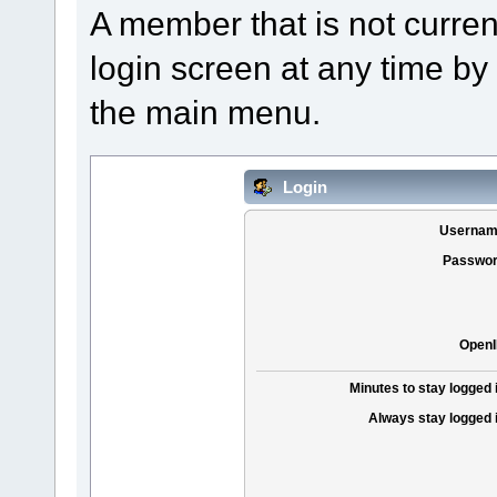
A member that is not curre
login screen at any time by
the main menu.
Login
Usernam
Passwor
OpenI
Minutes to stay logged 
Always stay logged 