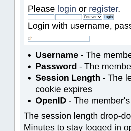
Please
login
or
register
.
Login with username, pas
Username
- The membe
Password
- The membe
Session Length
- The le
cookie expires
OpenID
- The member's
The session length drop-d
Minutes to stay logged in o