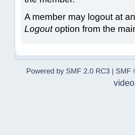
A member may logout at any
Logout
option from the ma
Powered by SMF 2.0 RC3
|
SMF ©
video