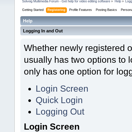
Solveig Multimedia Forum - Get help for video editing software
»
Help
»
Logg
Getting Started
Registering
Profile Features
Posting Basics
Person
Help
Logging In and Out
Whether newly registered o
usually has two options to
only has one option for logg
Login Screen
Quick Login
Logging Out
Login Screen