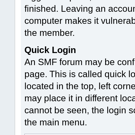
finished. Leaving an accou
computer makes it vulnerab
the member.
Quick Login
An SMF forum may be config
page. This is called quick lo
located in the top, left co
may place it in different loc
cannot be seen, the login s
the main menu.