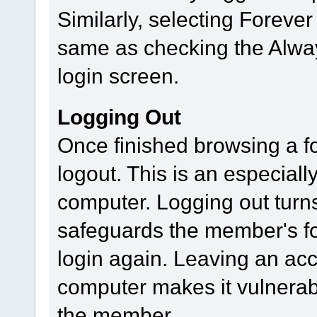
Similarly, selecting Foreve
same as checking the Alway
login screen.
Logging Out
Once finished browsing a 
logout. This is an especial
computer. Logging out turn
safeguards the member's for
login again. Leaving an ac
computer makes it vulnerab
the member.