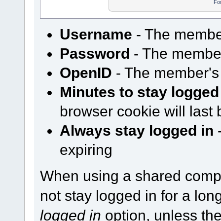
Fo
Username
- The membe
Password
- The membe
OpenID
- The member's
Minutes to stay logged
browser cookie will last 
Always stay logged in
-
expiring
When using a shared comp
not stay logged in for a lo
logged in
option, unless th