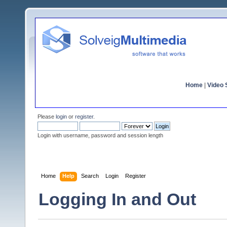
Home
|
Video S
Please
login
or
register
.
Login with username, password and session length
Home
Help
Search
Login
Register
Logging In and Out