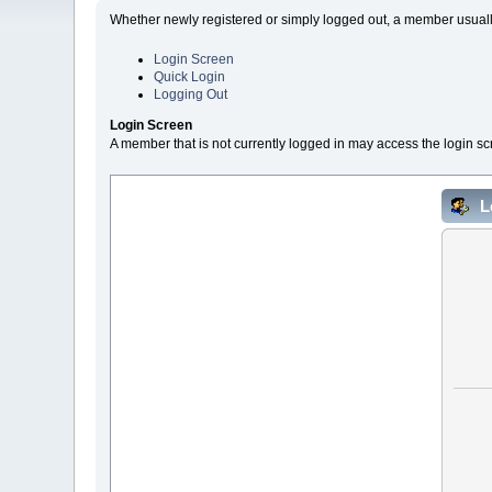
Whether newly registered or simply logged out, a member usually
Login Screen
Quick Login
Logging Out
Login Screen
A member that is not currently logged in may access the login sc
L