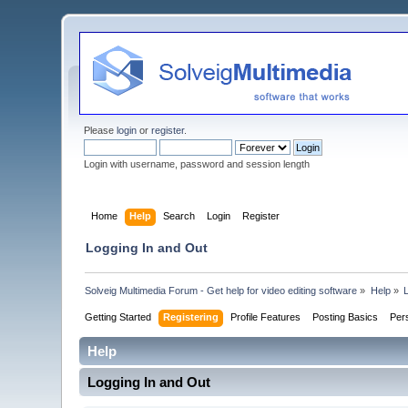
Please
login
or
register
.
Login with username, password and session length
Home
Help
Search
Login
Register
Logging In and Out
Solveig Multimedia Forum - Get help for video editing software
»
Help
»
Getting Started
Registering
Profile Features
Posting Basics
Per
Help
Logging In and Out