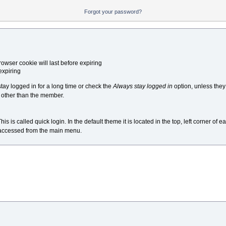
Forgot your password?
owser cookie will last before expiring
expiring
y logged in for a long time or check the
Always stay logged in
option, unless the
 other than the member.
s called quick login. In the default theme it is located in the top, left corner of ea
e accessed from the main menu.