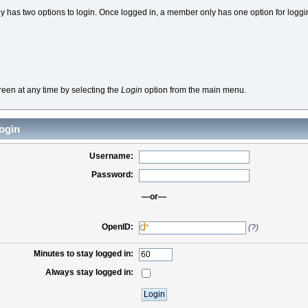
 has two options to login. Once logged in, a member only has one option for loggi
reen at any time by selecting the
Login
option from the main menu.
ogin
Username:
Password:
—or—
OpenID:
(?)
Minutes to stay logged in:
Always stay logged in: