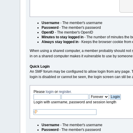
Username
- The member's username
Password
- The member's password
OpenID
- The member's OpenID
Minutes to stay logged in
- The number of minutes the br
Always stay logged in
- Keeps the browser cookie from 
When using a shared computer, a member probably should not sta
in on a shared computer makes it vulnerable to use by someone
Quick Login
An SMF forum may be configured to allow login from any page. This i
login is disabled or cannot be seen, the login screen can stil b
Please
login
or
register
.
Login with username, password and session length
Username
- The member's username
Password
- The member's password