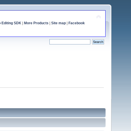
o Editing SDK
|
More Products
|
Site map
|
Facebook