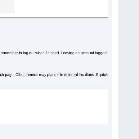
y remember to log out when finished. Leaving an account logged
ch page. Other themes may place it in different locations. If quick