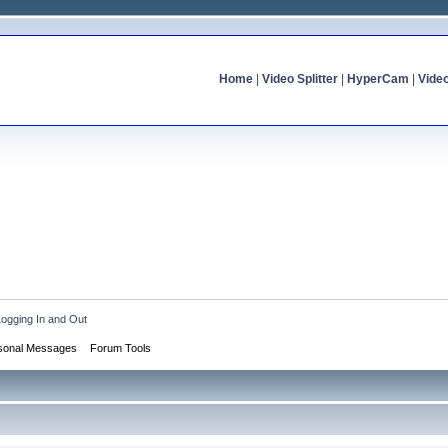
Home
|
Video Splitter
|
HyperCam
|
Vide
Logging In and Out
sonal Messages
Forum Tools