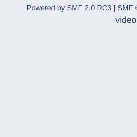
Powered by SMF 2.0 RC3
|
SMF ©
video