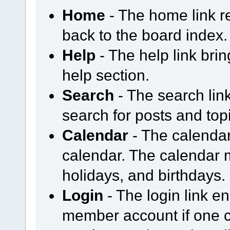
Home
- The home link 
back to the board index.
Help
- The help link bri
help section.
Search
- The search li
search for posts and topi
Calendar
- The calendar
calendar. The calendar
holidays, and birthdays.
Login
- The login link en
member account if one cu