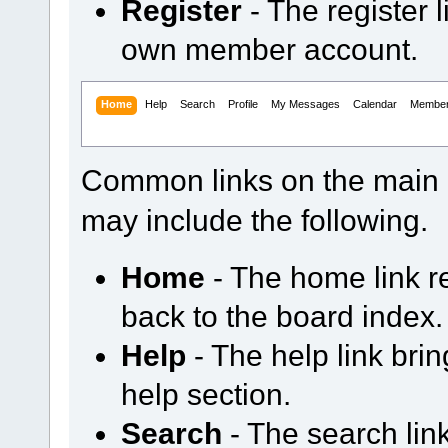
Register
- The register 
own member account.
Home
Help
Search
Profile
My Messages
Calendar
Membe
Common links on the main 
may include the following.
Home
- The home link 
back to the board index.
Help
- The help link bri
help section.
Search
- The search li