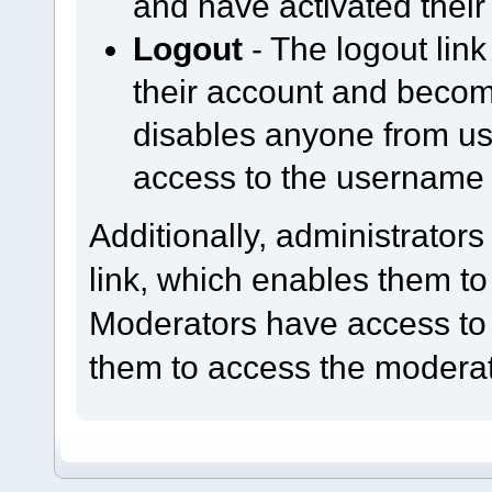
and have activated their
Logout
- The logout lin
their account and becom
disables anyone from us
access to the username
Additionally, administrator
link, which enables them to
Moderators have access to
them to access the moderat