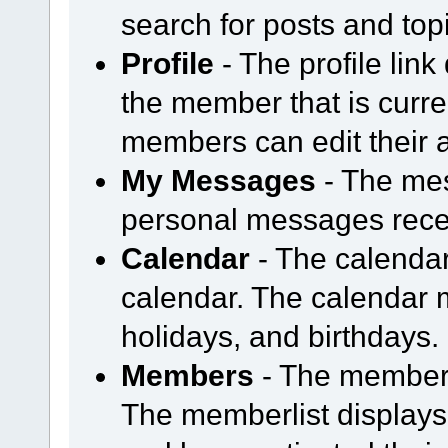
search for posts and topi
Profile
- The profile link
the member that is curre
members can edit their a
My Messages
- The mess
personal messages rece
Calendar
- The calendar
calendar. The calendar
holidays, and birthdays.
Members
- The members
The memberlist display