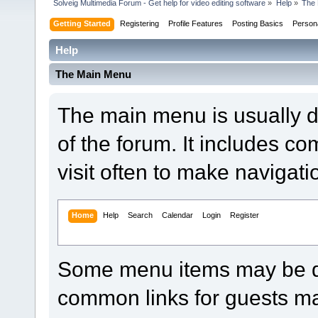
Solveig Multimedia Forum - Get help for video editing software
»
Help
»
The 
Getting Started
Registering
Profile Features
Posting Basics
Person
Help
The Main Menu
The main menu is usually d
of the forum. It includes 
visit often to make navigat
Home
Help
Search
Calendar
Login
Register
Some menu items may be di
common links for guests ma