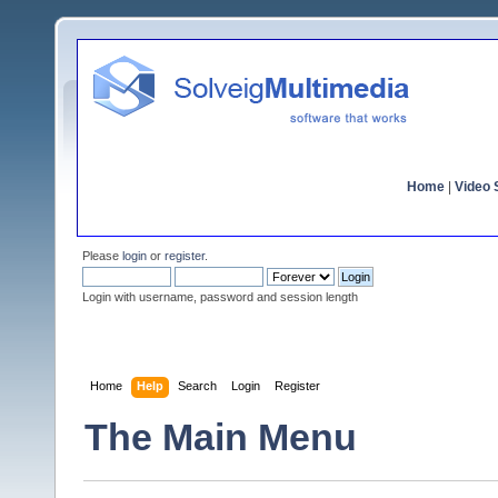
Home
|
Video S
Please
login
or
register
.
Login with username, password and session length
Home
Help
Search
Login
Register
The Main Menu