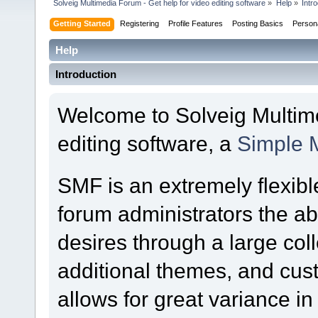
Solveig Multimedia Forum - Get help for video editing software
»
Help
»
Intr
Getting Started
Registering
Profile Features
Posting Basics
Person
Help
Introduction
Welcome to Solveig Multime
editing software, a
Simple 
SMF is an extremely flexibl
forum administrators the abil
desires through a large colle
additional themes, and cust
allows for great variance i