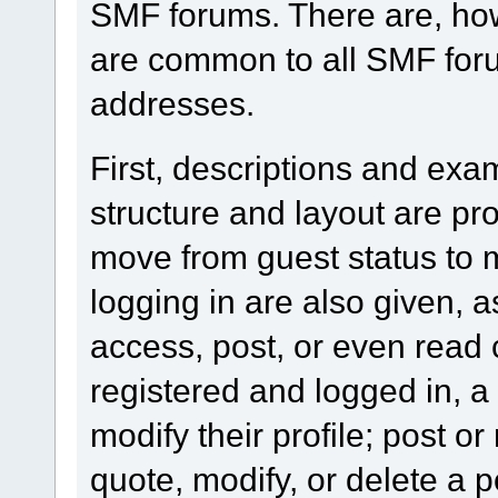
SMF forums. There are, how
are common to all SMF foru
addresses.
First, descriptions and exa
structure and layout are pr
move from guest status to 
logging in are also given, 
access, post, or even read 
registered and logged in, a
modify their profile; post or
quote, modify, or delete a 