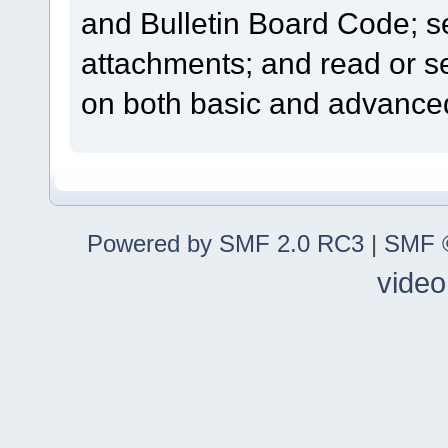
and Bulletin Board Code; se
attachments; and read or s
on both basic and advanced
Powered by SMF 2.0 RC3
|
SMF ©
video