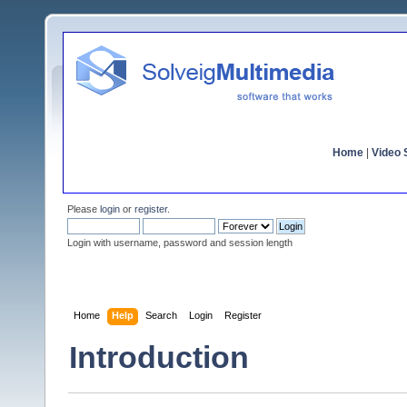
Home
|
Video S
Please
login
or
register
.
Login with username, password and session length
Home
Help
Search
Login
Register
Introduction