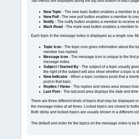
Tab menus are displayed along the top and bottom of each page,
New Topic
- The new topic button enables a member to po
New Poll
- The new poll button enables a member to creat
Notify
- The notify button enables a member to receive em
Mark Read
- The mark read button enables a member to m
Each topic in the message index is displayed as a single row. Most
Topic Icon
- The topic icon gives information about the t
member has replied.
Message Icon
- The message icon is unique to the first po
message index.
Subject / Started By
- The subject of a topic usually give
the right of the subject will also show whether a topic is s
New Indicator
- When a topic contains posts that a member
post in that topic.
Replies / Views
- The replies and views area shows how 
Last Post
- The last post area displays the date and time o
There are three different kinds of topics that may be displayed on
the message index at all times. Locked topics are closed to furt
Both sticky and locked topics are usually shown in a different c
The default sort order for the topics on the message index is by 