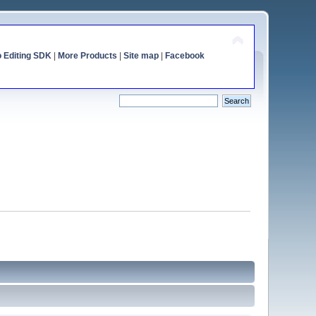
o Editing SDK
|
More Products
|
Site map
|
Facebook