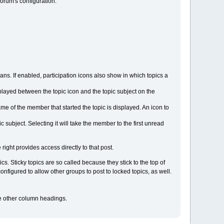
orum's configuration.
s. If enabled, participation icons also show in which topics a
displayed between the topic icon and the topic subject on the
ame of the member that started the topic is displayed. An icon to
subject. Selecting it will take the member to the first unread
 right provides access directly to that post.
s. Sticky topics are so called because they stick to the top of
figured to allow other groups to post to locked topics, as well.
the other column headings.