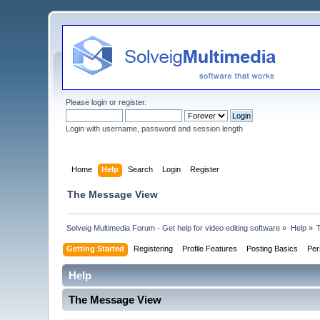
Please
login
or
register
.
Login with username, password and session length
Home
Help
Search
Login
Register
The Message View
Solveig Multimedia Forum - Get help for video editing software
»
Help
»
Getting Started
Registering
Profile Features
Posting Basics
Per
Help
The Message View