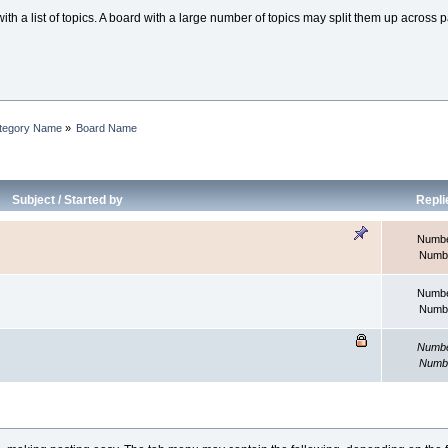
th a list of topics. A board with a large number of topics may split them up acros
tegory Name
»
Board Name
Subject
/
Started by
Repli
Number
Numbe
Number
Numbe
Number
Numbe