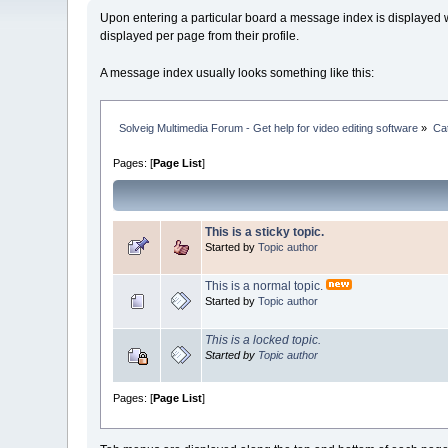
Upon entering a particular board a message index is displayed wi
displayed per page from their profile.
A message index usually looks something like this:
Solveig Multimedia Forum - Get help for video editing software
»
Ca
Pages: [
Page List
]
This is a sticky topic.
Started by
Topic author
This is a normal topic.
Started by
Topic author
This is a locked topic.
Started by
Topic author
Pages: [
Page List
]