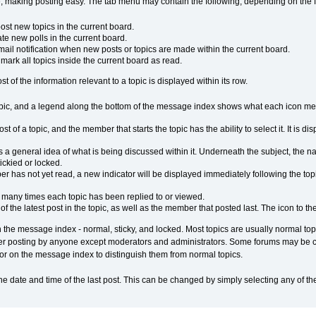
 making posting easy. The tab menu may contain the following, depending on the f
st new topics in the current board.
e new polls in the current board.
ail notification when new posts or topics are made within the current board.
ark all topics inside the current board as read.
 of the information relevant to a topic is displayed within its row.
opic, and a legend along the bottom of the message index shows what each icon mean
st of a topic, and the member that starts the topic has the ability to select it. It is 
s a general idea of what is being discussed within it. Underneath the subject, the n
tickied or locked.
 has not yet read, a new indicator will be displayed immediately following the topic 
many times each topic has been replied to or viewed.
f the latest post in the topic, as well as the member that posted last. The icon to the
 the message index - normal, sticky, and locked. Most topics are usually normal topic
her posting by anyone except moderators and administrators. Some forums may be con
olor on the message index to distinguish them from normal topics.
the date and time of the last post. This can be changed by simply selecting any of 