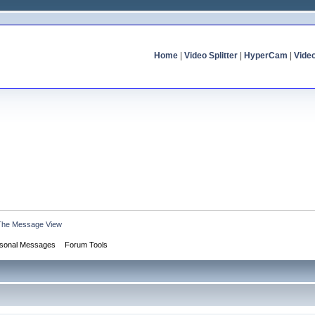
Home
|
Video Splitter
|
HyperCam
|
Vide
The Message View
sonal Messages
Forum Tools