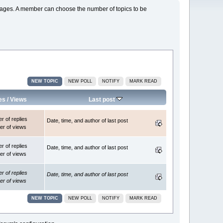
s pages. A member can choose the number of topics to be
NEW TOPIC
NEW POLL
NOTIFY
MARK READ
es
/
Views
Last post
 of replies
Date, time, and author of last post
r of views
 of replies
Date, time, and author of last post
r of views
 of replies
Date, time, and author of last post
r of views
NEW TOPIC
NEW POLL
NOTIFY
MARK READ