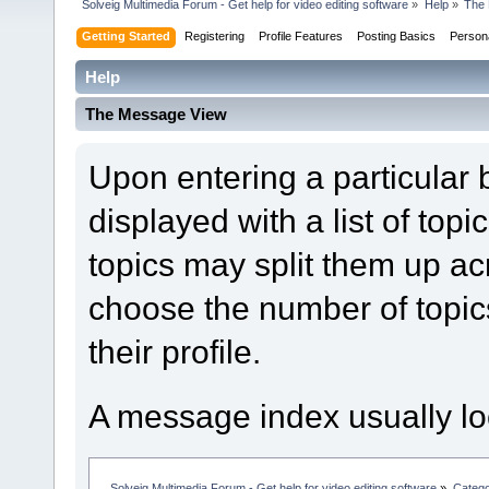
Solveig Multimedia Forum - Get help for video editing software
»
Help
»
The
Getting Started
Registering
Profile Features
Posting Basics
Person
Help
The Message View
Upon entering a particular
displayed with a list of top
topics may split them up 
choose the number of topic
their profile.
A message index usually loo
Solveig Multimedia Forum - Get help for video editing software
»
Categ