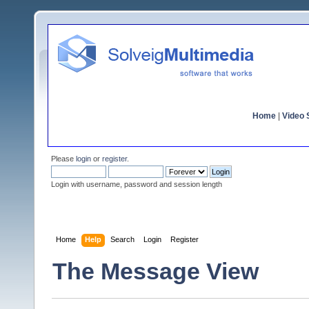
Home
|
Video S
Please
login
or
register
.
Login with username, password and session length
Home
Help
Search
Login
Register
The Message View