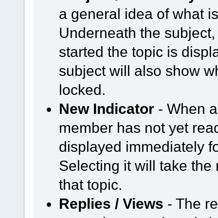
a general idea of what is
Underneath the subject,
started the topic is displ
subject will also show wh
locked.
New Indicator
- When a 
member has not yet read,
displayed immediately fo
Selecting it will take th
that topic.
Replies / Views
- The r