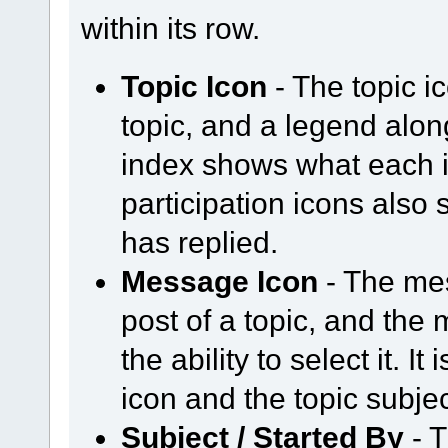
within its row.
Topic Icon
- The topic i
topic, and a legend alo
index shows what each i
participation icons als
has replied.
Message Icon
- The mes
post of a topic, and the 
the ability to select it. 
icon and the topic subje
Subject / Started By
- T