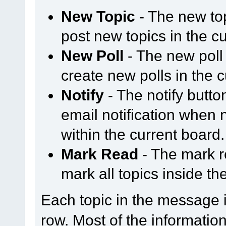
New Topic
- The new to
post new topics in the c
New Poll
- The new poll
create new polls in the 
Notify
- The notify butt
email notification when
within the current board.
Mark Read
- The mark r
mark all topics inside th
Each topic in the message i
row. Most of the information