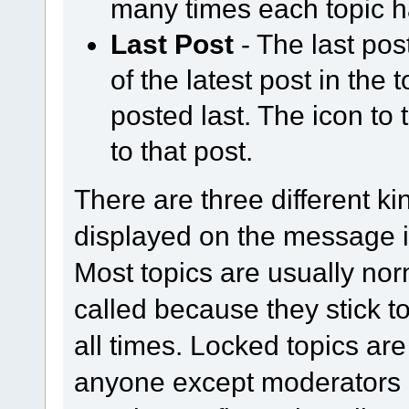
many times each topic h
Last Post
- The last pos
of the latest post in the
posted last. The icon to 
to that post.
There are three different ki
displayed on the message in
Most topics are usually norm
called because they stick t
all times. Locked topics are
anyone except moderators 