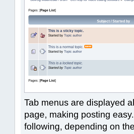
Pages: [
Page List
]
Subject
/
Started by
This is a sticky topic.
Started by
Topic author
This is a normal topic.
Started by
Topic author
This is a locked topic.
Started by
Topic author
Pages: [
Page List
]
Tab menus are displayed al
page, making posting easy
following, depending on the