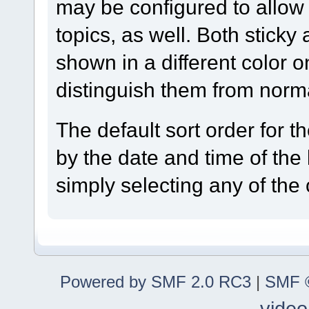
may be configured to allow 
topics, as well. Both sticky
shown in a different color 
distinguish them from norma
The default sort order for 
by the date and time of the
simply selecting any of the
Powered by SMF 2.0 RC3
|
SMF ©
video