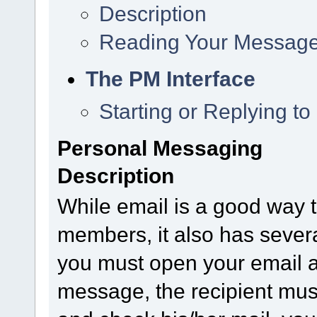
Description
Reading Your Messag
The PM Interface
Starting or Replying t
Personal Messaging
Description
While email is a good way t
members, it also has sever
you must open your email a
message, the recipient must