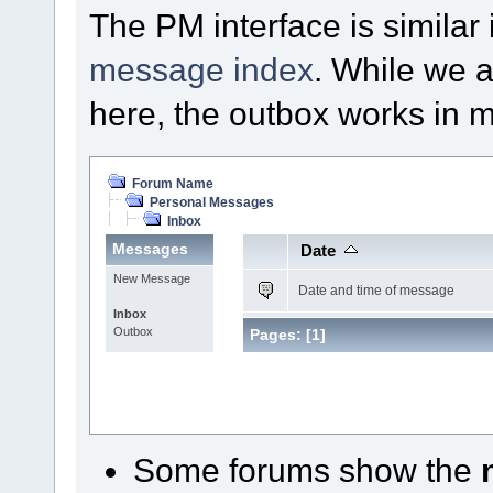
The PM interface is similar 
message index
. While we a
here, the outbox works in
Forum Name
Personal Messages
Inbox
Messages
Date
New Message
Date and time of message
Inbox
Outbox
Pages:
[
1
]
Some forums show the