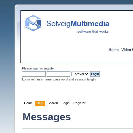
Home
|
Video S
Please
login
or
register
.
Login with username, password and session length
Home
Help
Search
Login
Register
Messages