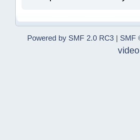
Powered by SMF 2.0 RC3
|
SMF ©
video