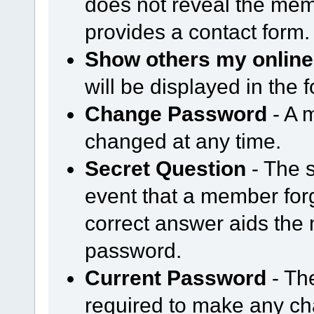
does not reveal the mem
provides a contact form.
Show others my online
will be displayed in the
Change Password
- A 
changed at any time.
Secret Question
- The s
event that a member forg
correct answer aids the 
password.
Current Password
- Th
required to make any cha