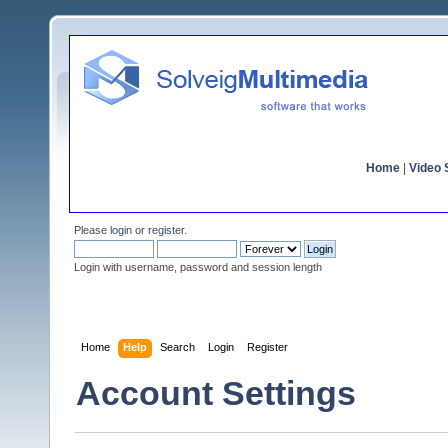
Home
|
Video S
Please
login
or
register
.
Login with username, password and session length
Home
Help
Search
Login
Register
Account Settings