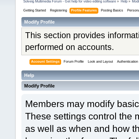
Solveig Multimedia Forum - Get help for video editing software
»
Help
»
Modi
Getting Started
Registering
Profile Features
Posting Basics
Person
Modify Profile
This section provides informat
performed on accounts.
Account Settings
Forum Profile
Look and Layout
Authentication
Help
Modify Profile
Members may modify basic a
These settings control the 
as well as when and how th