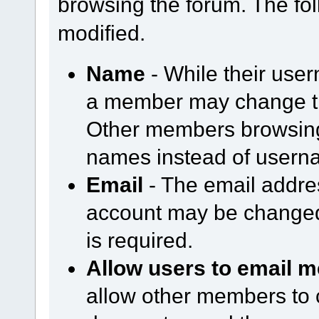
browsing the forum. The fol
modified.
Name
- While their use
a member may change th
Other members browsing 
names instead of usern
Email
- The email addre
account may be changed
is required.
Allow users to email m
allow other members to 