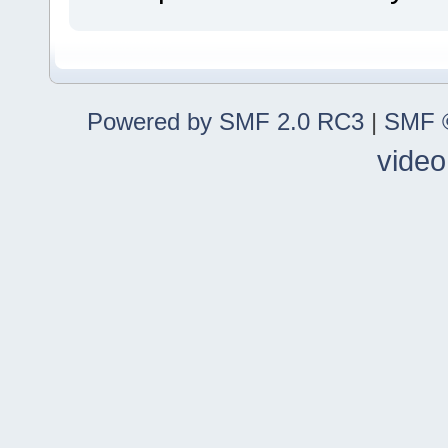
Powered by SMF 2.0 RC3
|
SMF ©
video