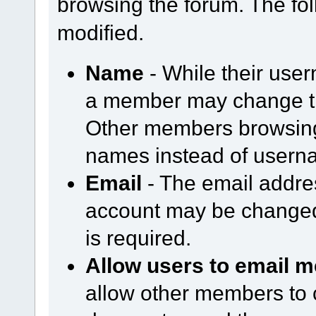
browsing the forum. The fol
modified.
Name
- While their use
a member may change th
Other members browsing 
names instead of usern
Email
- The email addre
account may be changed
is required.
Allow users to email m
allow other members to 