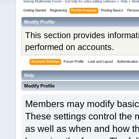
Solveig Multimedia Forum - Get help for video editing software
»
Help
»
Modi
Getting Started
Registering
Profile Features
Posting Basics
Person
Modify Profile
This section provides informat
performed on accounts.
Account Settings
Forum Profile
Look and Layout
Authentication
Help
Modify Profile
Members may modify basic a
These settings control the 
as well as when and how th