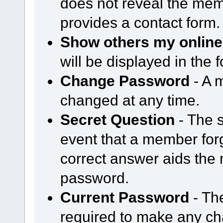
does not reveal the mem
provides a contact form.
Show others my online
will be displayed in the
Change Password
- A 
changed at any time.
Secret Question
- The s
event that a member forg
correct answer aids the 
password.
Current Password
- Th
required to make any cha