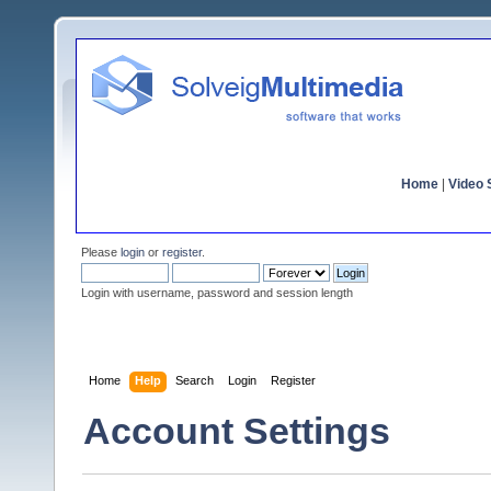
Home
|
Video S
Please
login
or
register
.
Login with username, password and session length
Home
Help
Search
Login
Register
Account Settings