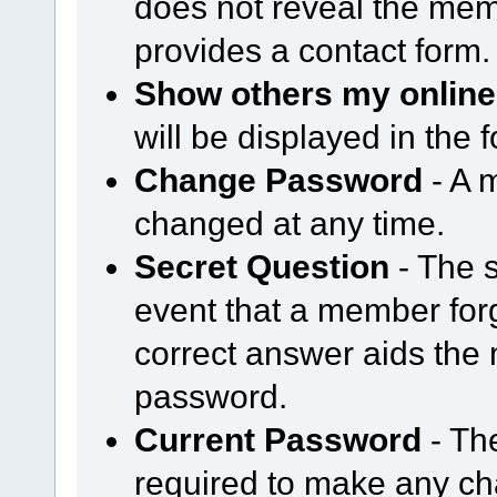
does not reveal the mem
provides a contact form.
Show others my online
will be displayed in the
Change Password
- A 
changed at any time.
Secret Question
- The s
event that a member forg
correct answer aids the 
password.
Current Password
- Th
required to make any cha