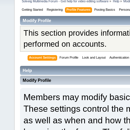
Solveig Multimedia Forum - Get help for video editing software
»
Help
»
Modi
Getting Started
Registering
Profile Features
Posting Basics
Person
Modify Profile
This section provides informat
performed on accounts.
Account Settings
Forum Profile
Look and Layout
Authentication
Help
Modify Profile
Members may modify basic a
These settings control the 
as well as when and how th