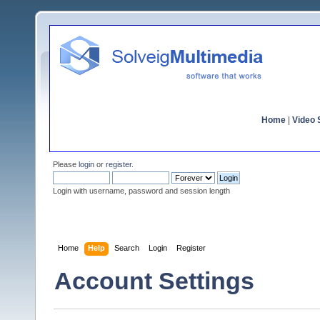
Home
|
Video S
Please
login
or
register
.
Login with username, password and session length
Home
Help
Search
Login
Register
Account Settings