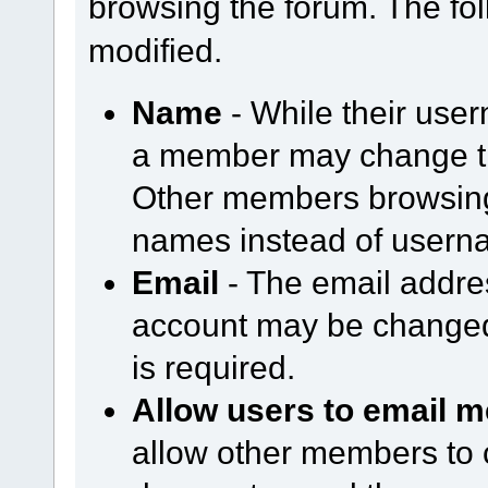
browsing the forum. The fol
modified.
Name
- While their use
a member may change th
Other members browsing 
names instead of usern
Email
- The email addre
account may be changed
is required.
Allow users to email m
allow other members to 