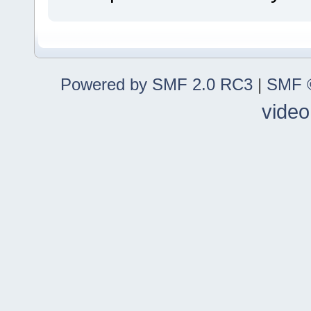
Powered by SMF 2.0 RC3
|
SMF ©
video