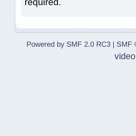
required.
Powered by SMF 2.0 RC3
|
SMF ©
video