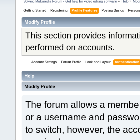
Solveig Multimedia Forum - Get help for video editing software
»
Help
»
Modi
Getting Started
Registering
Profile Features
Posting Basics
Person
Modify Profile
This section provides informat
performed on accounts.
Account Settings
Forum Profile
Look and Layout
Authentication
Help
Modify Profile
The forum allows a member
or a username and password
to switch, however, the acc