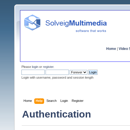
Home
|
Video S
Please
login
or
register
.
Login with username, password and session length
Home
Help
Search
Login
Register
Authentication