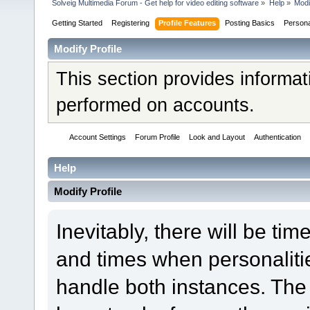
Solveig Multimedia Forum - Get help for video editing software
»
Help
»
Modi
Getting Started
Registering
Profile Features
Posting Basics
Person
Modify Profile
This section provides informat
performed on accounts.
Account Settings
Forum Profile
Look and Layout
Authentication
Help
Modify Profile
Inevitably, there will be t
and times when personaliti
handle both instances. The