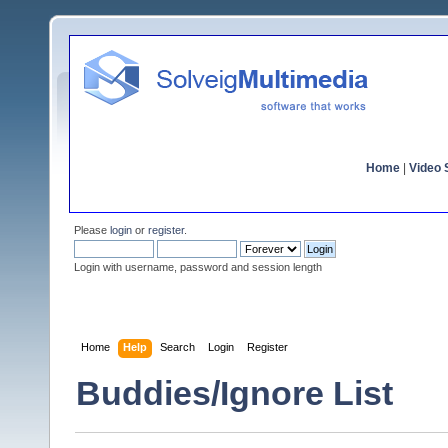
Home
|
Video S
Please
login
or
register
.
Login with username, password and session length
Home
Help
Search
Login
Register
Buddies/Ignore List