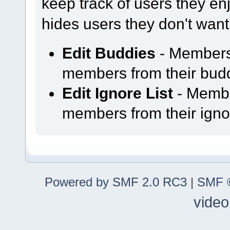
keep track of users they enjo
hides users they don't want
Edit Buddies
- Members
members from their buddy
Edit Ignore List
- Membe
members from their ignor
Powered by SMF 2.0 RC3
|
SMF ©
video