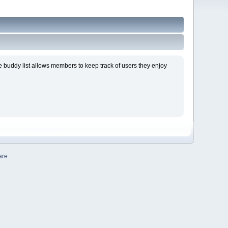
 buddy list allows members to keep track of users they enjoy
are