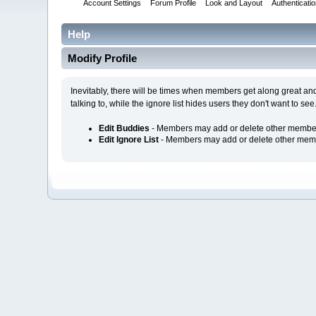
Account Settings
Forum Profile
Look and Layout
Authenticati
Help
Modify Profile
Inevitably, there will be times when members get along great an
talking to, while the ignore list hides users they don't want to see
Edit Buddies
- Members may add or delete other members 
Edit Ignore List
- Members may add or delete other member