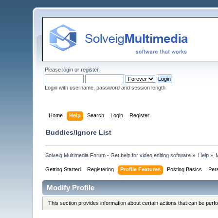
Please
login
or
register
.
Login with username, password and session length
Home
Help
Search
Login
Register
Buddies/Ignore List
Solveig Multimedia Forum - Get help for video editing software
»
Help
»
M
Getting Started
Registering
Profile Features
Posting Basics
Per
Modify Profile
This section provides information about certain actions that can be per