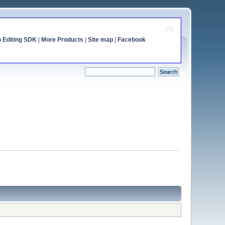
o Editing SDK
|
More Products
|
Site map
|
Facebook