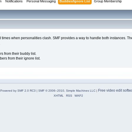
on
Notifications
Personal Messaging
Buddies/Ignore List
Group Membership
d times when personalities clash. SMF provides a way to handle both instances. The
.
from their buddy list.
s from their ignore list.
Free video edit softw
Powered by SMF 2.0 RC3
|
SMF © 2006–2010, Simple Machines LLC
|
XHTML
RSS
WAP2