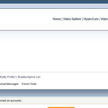
Home
|
Video Splitter
|
HyperCam
|
Vide
odify Profile
»
Buddies/Ignore List
sonal Messages
Forum Tools
formed on accounts.