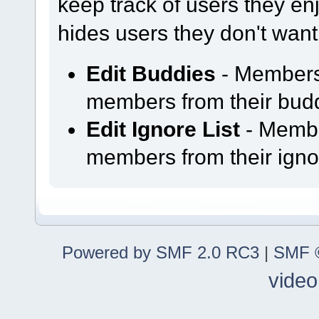
keep track of users they enjo
hides users they don't want
Edit Buddies
- Members
members from their buddy
Edit Ignore List
- Membe
members from their ignor
Powered by SMF 2.0 RC3
|
SMF ©
video