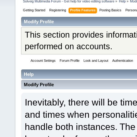
Solveig Multimedia Forum - Get help for video editing software
»
Help
»
Modi
Getting Started
Registering
Profile Features
Posting Basics
Person
Modify Profile
This section provides informat
performed on accounts.
Account Settings
Forum Profile
Look and Layout
Authentication
Help
Modify Profile
Inevitably, there will be t
and times when personaliti
handle both instances. The