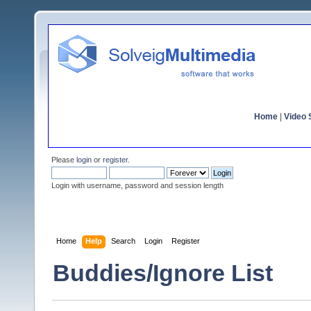
Home
|
Video S
Please
login
or
register
.
Login with username, password and session length
Home
Help
Search
Login
Register
Buddies/Ignore List