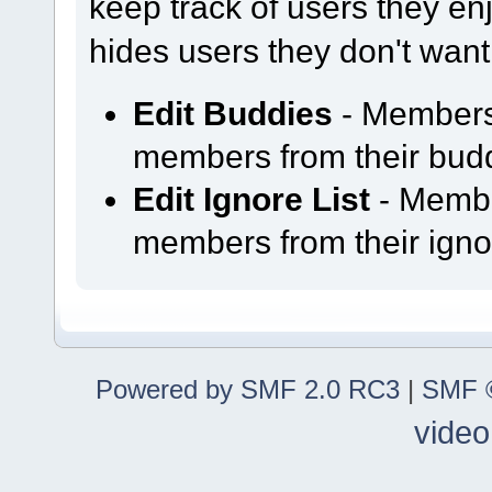
keep track of users they enjo
hides users they don't want
Edit Buddies
- Members
members from their buddy
Edit Ignore List
- Membe
members from their ignor
Powered by SMF 2.0 RC3
|
SMF ©
video