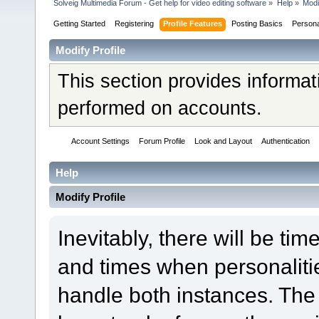
Solveig Multimedia Forum - Get help for video editing software
»
Help
»
Modi
Getting Started
Registering
Profile Features
Posting Basics
Person
Modify Profile
This section provides informat
performed on accounts.
Account Settings
Forum Profile
Look and Layout
Authentication
Help
Modify Profile
Inevitably, there will be t
and times when personaliti
handle both instances. The