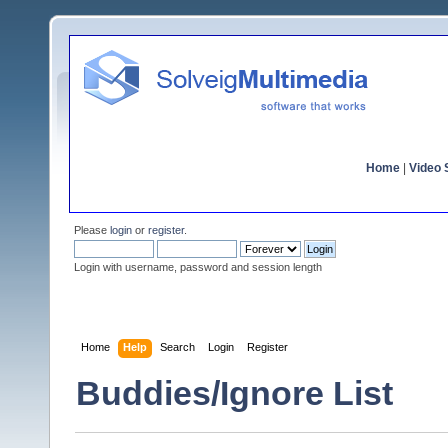
Home
|
Video S
Please
login
or
register
.
Login with username, password and session length
Home
Help
Search
Login
Register
Buddies/Ignore List