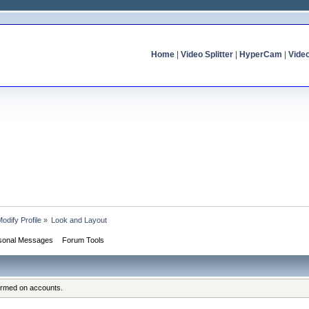
Home
|
Video Splitter
|
HyperCam
|
Vide
odify Profile
»
Look and Layout
sonal Messages
Forum Tools
formed on accounts.