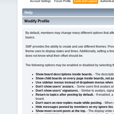
Account Settings
Forum Profile
Look and Layout
Authenticat
Help
Modify Profile
By default, members may change many different options that affe
basics.
SMF provides the ability to create and use different themes. Pr
theme uses to display dates and times. Additionally, setting a t
does not know what their offset should be.
The following options may be enabled or disabled by selecting 
Show board descriptions inside boards.
- The descripti
Show child boards on every page inside boards, not just
Use sidebar menus instead of dropdown menus when 
Don't show users' avatars.
- Some users find avatars an
Don't show users' signatures.
- Similar to avatars, sig
Return to topics after posting by default.
- If enabled, a
board.
Don't warn on new replies made while posting.
- When o
Hide messages posted by members on my ignore list.
Show most recent posts at the top.
- The display order 