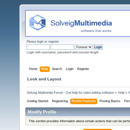
Please
login
or
register
.
Login with username, password and session length
Home
Help
Search
Login
Register
Look and Layout
Solveig Multimedia Forum - Get help for video editing software
»
Help
»
M
Getting Started
Registering
Profile Features
Posting Basics
Per
Modify Profile
This section provides information about certain actions that can be per