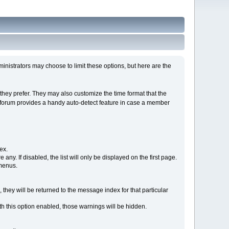
istrators may choose to limit these options, but here are the
hey prefer. They may also customize the time format that the
he forum provides a handy auto-detect feature in case a member
ex.
e any. If disabled, the list will only be displayed on the first page.
 menus.
 they will be returned to the message index for that particular
h this option enabled, those warnings will be hidden.