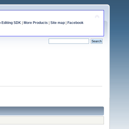
o Editing SDK
|
More Products
|
Site map
|
Facebook