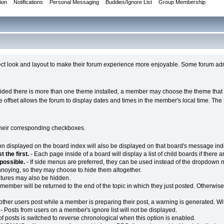
ion
Notifications
Personal Messaging
Buddies/Ignore List
Group Membership
ct look and layout to make their forum experience more enjoyable. Some forum admin
ovided there is more than one theme installed, a member may choose the theme that t
ime offset allows the forum to display dates and times in the member's local time. T
their corresponding checkboxes.
on displayed on the board index will also be displayed on that board's message ind
 the first.
- Each page inside of a board will display a list of child boards if there ar
possible.
- If side menus are preferred, they can be used instead of the dropdown
noying, so they may choose to hide them altogether.
natures may also be hidden.
 member will be returned to the end of the topic in which they just posted. Otherwise,
ther users post while a member is preparing their post, a warning is generated. Wit
- Posts from users on a member's ignore list will not be displayed.
of posts is switched to reverse chronological when this option is enabled.