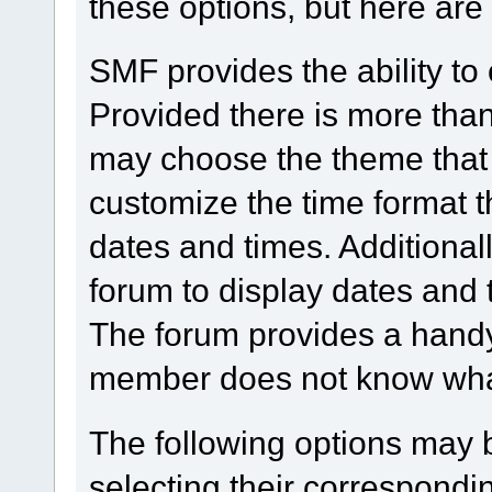
these options, but here are
SMF provides the ability to
Provided there is more tha
may choose the theme that 
customize the time format t
dates and times. Additionall
forum to display dates and 
The forum provides a handy
member does not know what 
The following options may 
selecting their correspond