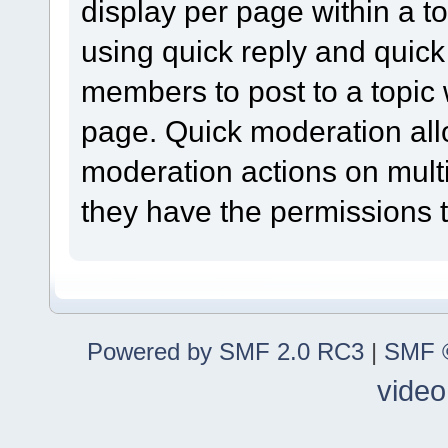
display per page within a to
using quick reply and quick
members to post to a topic 
page. Quick moderation al
moderation actions on multi
they have the permissions t
Powered by SMF 2.0 RC3
|
SMF ©
video