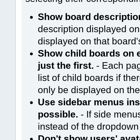
Show board descriptio
description displayed on
displayed on that board
Show child boards on e
just the first.
- Each page
list of child boards if ther
only be displayed on the 
Use sidebar menus in
possible.
- If side menu
instead of the dropdow
Don't show users' avat