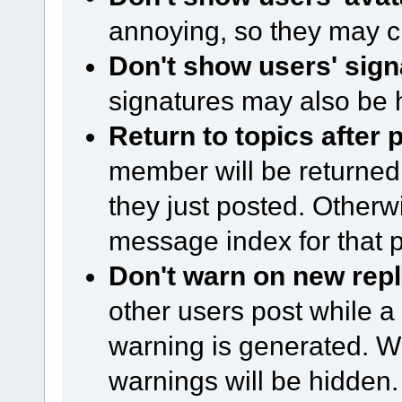
annoying, so they may c
Don't show users' sign
signatures may also be 
Return to topics after 
member will be returned 
they just posted. Otherwi
message index for that p
Don't warn on new repl
other users post while a
warning is generated. Wi
warnings will be hidden.