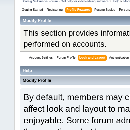
Solveig Multimedia Forum - Get help for video editing software
»
Help
»
Modi
Getting Started
Registering
Profile Features
Posting Basics
Person
Modify Profile
This section provides informat
performed on accounts.
Account Settings
Forum Profile
Look and Layout
Authentication
Help
Modify Profile
By default, members may ch
affect look and layout to m
enjoyable. Some forum admi