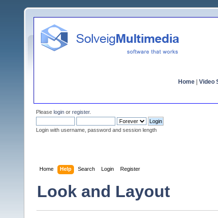
Home
|
Video S
Please
login
or
register
.
Login with username, password and session length
Home
Help
Search
Login
Register
Look and Layout