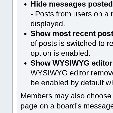
Hide messages posted 
- Posts from users on a m
displayed.
Show most recent posts
of posts is switched to 
option is enabled.
Show WYSIWYG editor o
WYSIWYG editor remove
be enabled by default w
Members may also choose h
page on a board's message