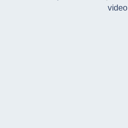
video