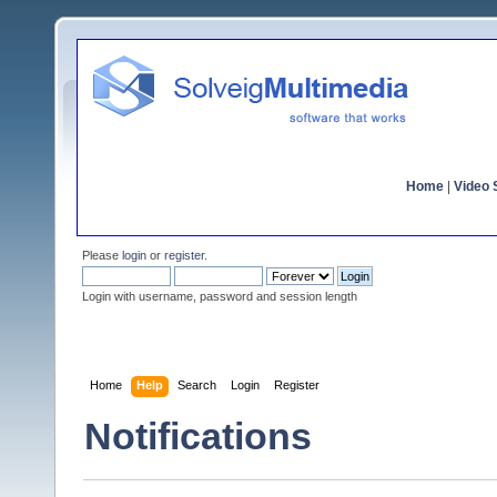
Home
|
Video S
Please
login
or
register
.
Login with username, password and session length
Home
Help
Search
Login
Register
Notifications