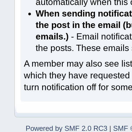
automatically when this 
When sending notificati
the post in the email (
emails.)
- Email notifica
the posts. These emails
A member may also see lists
which they have requested n
turn notification off for some
Powered by SMF 2.0 RC3
|
SMF ©