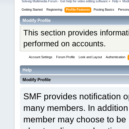
Solveig Multimedia Forum - Get help for video editing software
»
Help
»
Modi
Getting Started
Registering
Profile Features
Posting Basics
Person
Modify Profile
This section provides informat
performed on accounts.
Account Settings
Forum Profile
Look and Layout
Authentication
Help
Modify Profile
SMF provides notification o
many members. In addition 
member may choose to be not