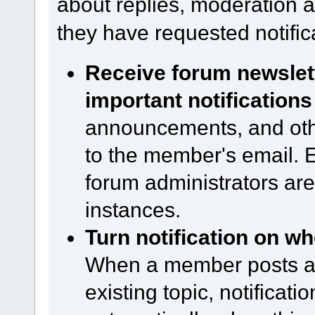
about replies, moderation ac
they have requested notific
Receive forum newsle
important notifications
announcements, and other
to the member's email. Ev
forum administrators are
instances.
Turn notification on wh
When a member posts a n
existing topic, notificati