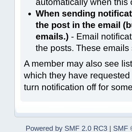
automatically when this 
When sending notificati
the post in the email (
emails.)
- Email notifica
the posts. These emails
A member may also see lists
which they have requested n
turn notification off for some
Powered by SMF 2.0 RC3
|
SMF ©