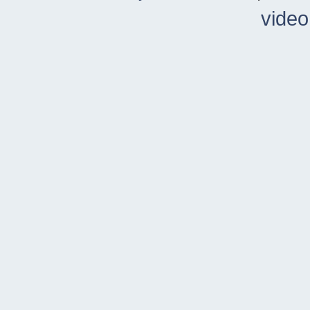
video