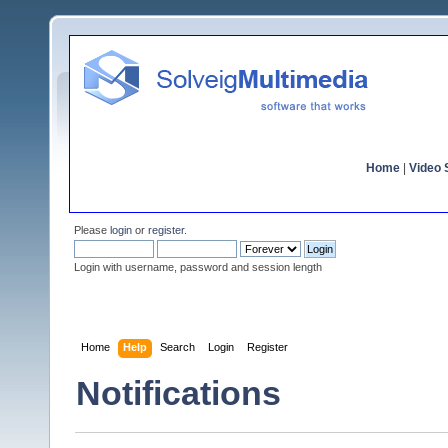
Home
|
Video S
Please
login
or
register
.
Login with username, password and session length
Home
Help
Search
Login
Register
Notifications