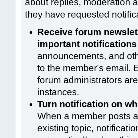
about replies, moderation ac
they have requested notific
Receive forum newsle
important notifications
announcements, and other
to the member's email. Ev
forum administrators are
instances.
Turn notification on wh
When a member posts a n
existing topic, notificati