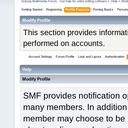
Solveig Multimedia Forum - Get help for video editing software
»
Help
»
Modi
Getting Started
Registering
Profile Features
Posting Basics
Person
Modify Profile
This section provides informat
performed on accounts.
Account Settings
Forum Profile
Look and Layout
Authentication
Help
Modify Profile
SMF provides notification o
many members. In addition 
member may choose to be not