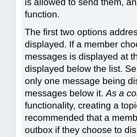
is allowed to send them, a
function.
The first two options addr
displayed. If a member ch
messages is displayed at th
displayed below the list. S
only one message being disp
messages below it.
As a co
functionality, creating a topic
recommended that a member
outbox if they choose to d