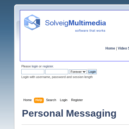
Home
|
Video S
Please
login
or
register
.
Login with username, password and session length
Home
Help
Search
Login
Register
Personal Messaging