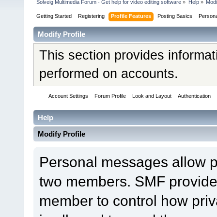
Solveig Multimedia Forum - Get help for video editing software
»
Help
»
Modi
Getting Started
Registering
Profile Features
Posting Basics
Person
Modify Profile
This section provides informat
performed on accounts.
Account Settings
Forum Profile
Look and Layout
Authentication
Help
Modify Profile
Personal messages allow 
two members. SMF provides 
member to control how pri