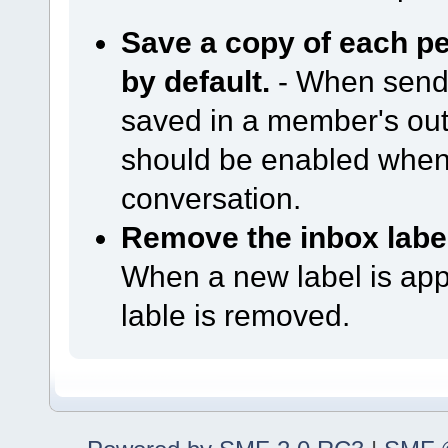
Save a copy of each p
by default.
- When sendi
saved in a member's out
should be enabled when
conversation.
Remove the inbox label
When a new label is app
lable is removed.