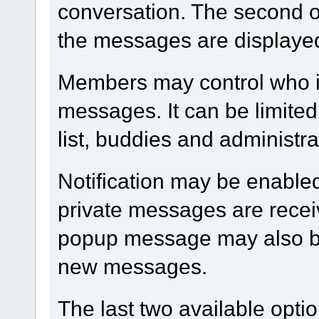
conversation. The second op
the messages are displaye
Members may control who i
messages. It can be limited
list, buddies and administra
Notification may be enable
private messages are receiv
popup message may also be
new messages.
The last two available optio