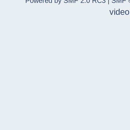
Powered by SMF 2.0 RC3
|
SMF ©
video