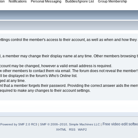
tion
Notifications
Personal Messaging
Buddies/Ignore List
Group Membership
tings control the member's access to their account, as well as when and how they 
, a member may change their display name at any time. Other members browsing th
ccount may be changed, however a valid email address is required.
other members to contact them via email. The forum does not reveal the member's 
ll be displayed in the forum's
Who's Online
list.
ed at any time.
ent that a member forgets their password. Providing the correct answer aids the mem
equired to make any changes to their account settings.
Free video edit softw
Powered by SMF 2.0 RC3
|
SMF © 2006–2010, Simple Machines LLC
|
XHTML
RSS
WAP2