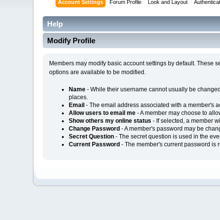
Account Settings
Forum Profile
Look and Layout
Authentica
Help
Modify Profile
Members may modify basic account settings by default. These set
options are available to be modified.
Name
- While their username cannot usually be changed
places.
Email
- The email address associated with a member's a
Allow users to email me
- A member may choose to allow 
Show others my online status
- If selected, a member wi
Change Password
- A member's password may be chang
Secret Question
- The secret question is used in the ev
Current Password
- The member's current password is r