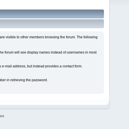
are visible to other members browsing the forum. The following
e forum will see display names instead of usernames in most
e-mail address, but instead provides a contact form.
ber in retrieving the password.
are