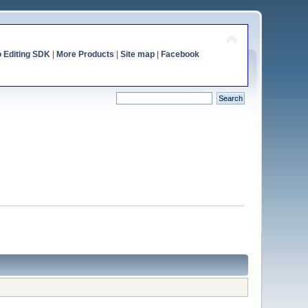
o Editing SDK
|
More Products
|
Site map
|
Facebook