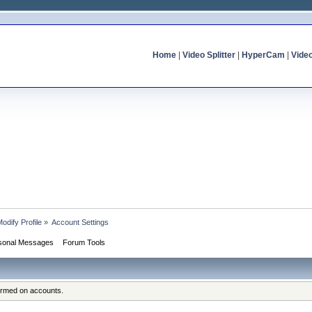
Home
|
Video Splitter
|
HyperCam
|
Vide
odify Profile
»
Account Settings
sonal Messages
Forum Tools
formed on accounts.