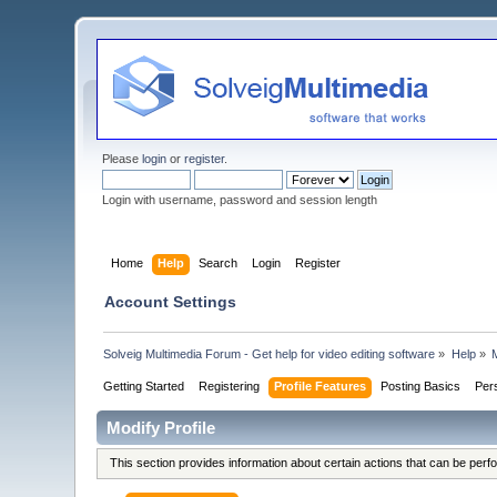
Please
login
or
register
.
Login with username, password and session length
Home
Help
Search
Login
Register
Account Settings
Solveig Multimedia Forum - Get help for video editing software
»
Help
»
M
Getting Started
Registering
Profile Features
Posting Basics
Per
Modify Profile
This section provides information about certain actions that can be per