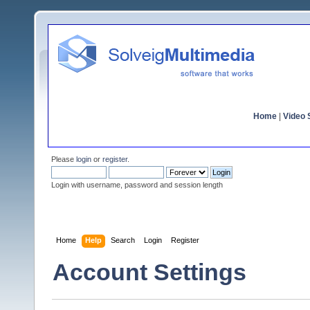
Home
|
Video S
Please
login
or
register
.
Login with username, password and session length
Home
Help
Search
Login
Register
Account Settings