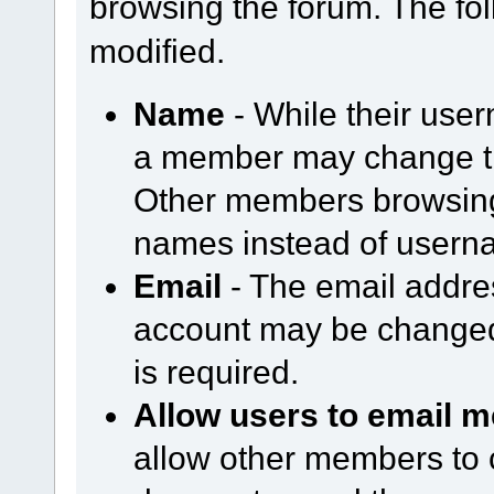
browsing the forum. The fol
modified.
Name
- While their use
a member may change th
Other members browsing 
names instead of usern
Email
- The email addre
account may be changed
is required.
Allow users to email m
allow other members to 