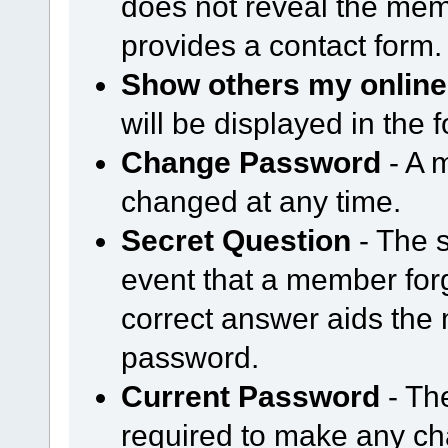
does not reveal the mem
provides a contact form.
Show others my online
will be displayed in the
Change Password
- A 
changed at any time.
Secret Question
- The s
event that a member forg
correct answer aids the 
password.
Current Password
- Th
required to make any cha