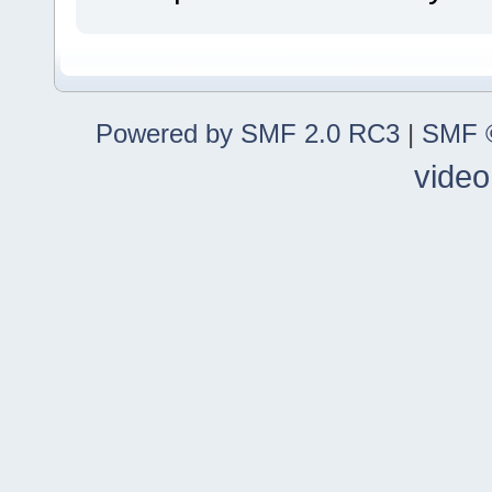
Powered by SMF 2.0 RC3
|
SMF ©
video