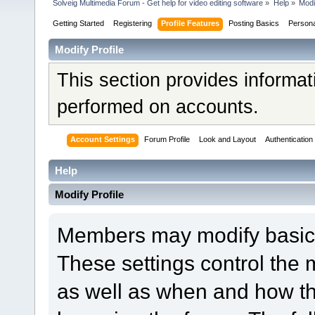
Solveig Multimedia Forum - Get help for video editing software
»
Help
»
Modi
Getting Started
Registering
Profile Features
Posting Basics
Person
Modify Profile
This section provides informat
performed on accounts.
Account Settings
Forum Profile
Look and Layout
Authentication
Help
Modify Profile
Members may modify basic a
These settings control the 
as well as when and how th