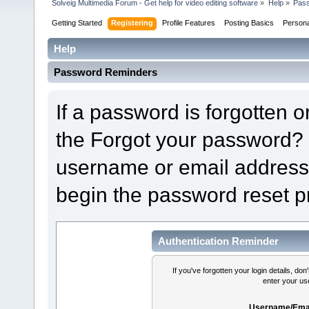
Solveig Multimedia Forum - Get help for video editing software
»
Help
»
Pas
Getting Started
Registering
Profile Features
Posting Basics
Person
Help
Password Reminders
If a password is forgotten or
the Forgot your password? 
username or email address 
begin the password reset p
Authentication Reminder
If you've forgotten your login details, do
enter your us
Username/Emai