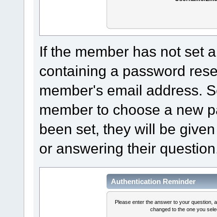
If the member has not set a
containing a password reset 
member's email address. Sel
member to choose a new pa
been set, they will be given
or answering their question
Authentication Reminder
Please enter the answer to your question, 
changed to the one you selec