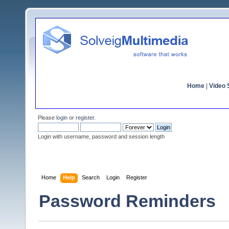
Home
|
Video S
Please
login
or
register
.
Login with username, password and session length
Home
Help
Search
Login
Register
Password Reminders