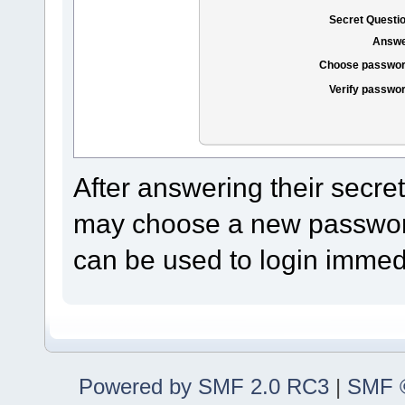
Secret Questi
Answe
Choose passwor
Verify passwo
After answering their secre
may choose a new password
can be used to login immedi
Powered by SMF 2.0 RC3
|
SMF ©