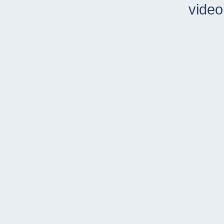
video