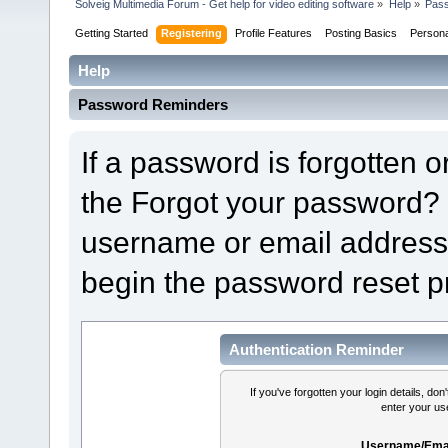
Solveig Multimedia Forum - Get help for video editing software
»
Help
»
Pas
Getting Started
Registering
Profile Features
Posting Basics
Person
Help
Password Reminders
If a password is forgotten or
the Forgot your password? 
username or email address 
begin the password reset p
Authentication Reminder
If you've forgotten your login details, do
enter your us
Username/Emai