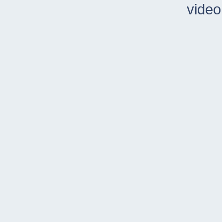
video