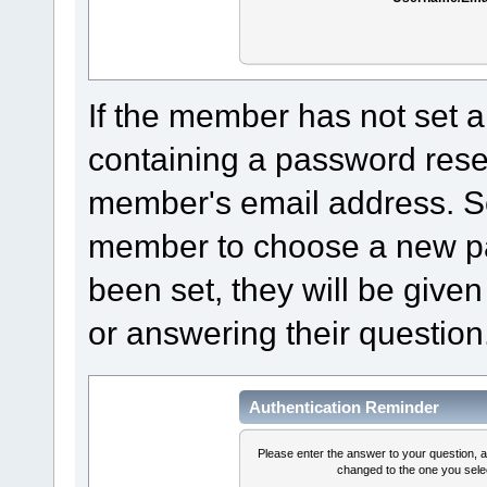
If the member has not set a
containing a password reset 
member's email address. Sel
member to choose a new pa
been set, they will be given
or answering their question
Authentication Reminder
Please enter the answer to your question, 
changed to the one you selec