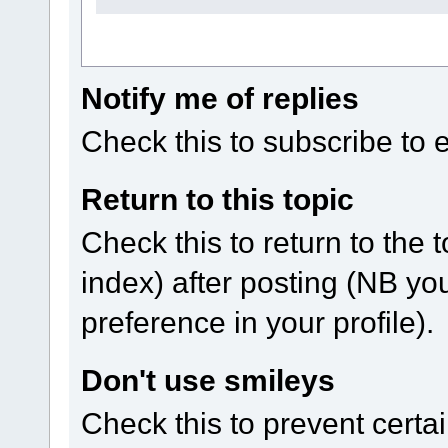
Notify me of replies
Check this to subscribe to em
Return to this topic
Check this to return to the 
index) after posting (NB yo
preference in your profile).
Don't use smileys
Check this to prevent certa