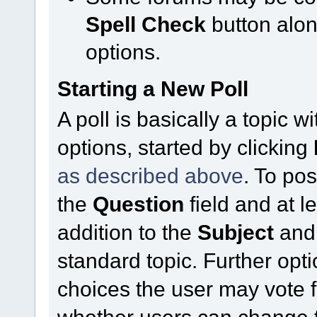
Spell Check
button alo
options.
Starting a New Poll
A poll is basically a topic 
options, started by clicking
as described above
. To pos
the
Question
field and at l
addition to the
Subject
an
standard topic. Further op
choices the user may vote f
whether users can change t