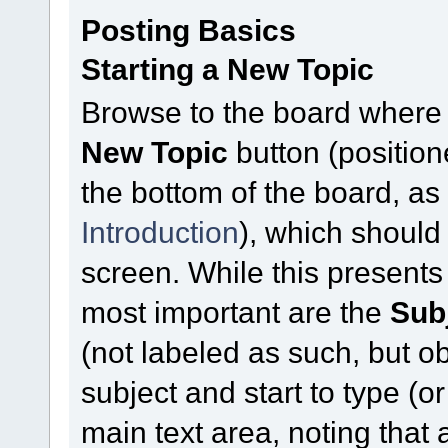
Posting Basics
Starting a New Topic
Browse to the board where 
New Topic
button (position
the bottom of the board, a
Introduction
), which should
screen. While this presents
most important are the
Sub
(not labeled as such, but ob
subject and start to type (
main text area, noting that