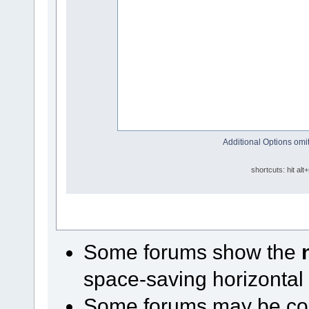
Additional Options omit
shortcuts: hit alt
Some forums show the
space-saving horizontal
Some forums may be conf