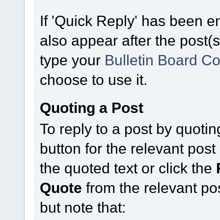
If 'Quick Reply' has been en
also appear after the post(s
type your
Bulletin Board C
choose to use it.
Quoting a Post
To reply to a post by quoting
button for the relevant po
the quoted text or click the
Quote
from the relevant po
but note that: