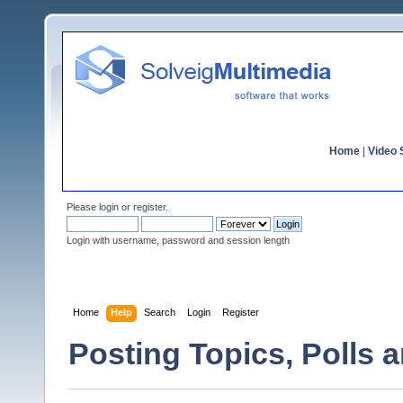
Home
|
Video S
Please
login
or
register
.
Login with username, password and session length
Home
Help
Search
Login
Register
Posting Topics, Polls 