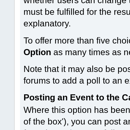
must be fulfilled for the res
explanatory.
To offer more than five choi
Option
as many times as n
Note that it may also be po
forums to add a poll to an e
Posting an Event to the C
Where this option has been 
of the box'), you can post 