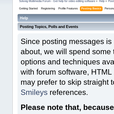
Solveig Multimedia Forum - Get help for video editing software
»
Help
»
Post
Getting Started
Registering
Profile Features
Posting Basics
Person
Help
Posting Topics, Polls and Events
Since posting messages is b
about, we will spend some t
options and techniques ava
with forum software, HTML o
may prefer to skip straight 
Smileys
references.
Please note that, becaus