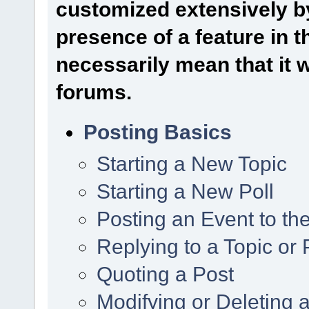
customized extensively by
presence of a feature in 
necessarily mean that it wi
forums.
Posting Basics
Starting a New Topic
Starting a New Poll
Posting an Event to th
Replying to a Topic or 
Quoting a Post
Modifying or Deleting 