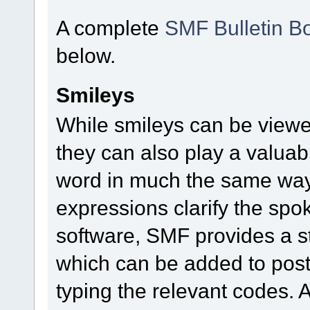
A complete
SMF Bulletin B
below.
Smileys
While smileys can be viewe
they can also play a valuable
word in much the same way a
expressions clarify the sp
software, SMF provides a s
which can be added to posts
typing the relevant codes. 