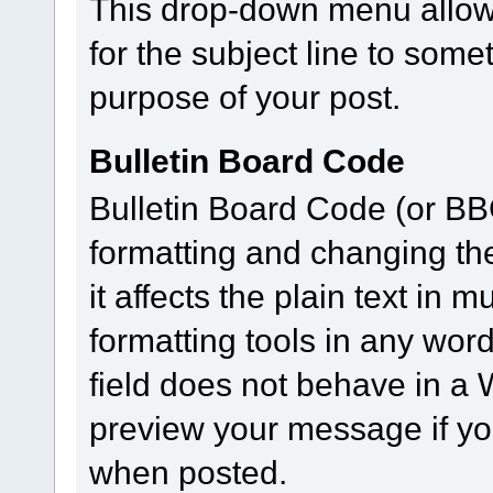
This drop-down menu allows
for the subject line to som
purpose of your post.
Bulletin Board Code
Bulletin Board Code (or BBC)
formatting and changing th
it affects the plain text in
formatting tools in any wor
field does not behave in 
preview your message if you
when posted.