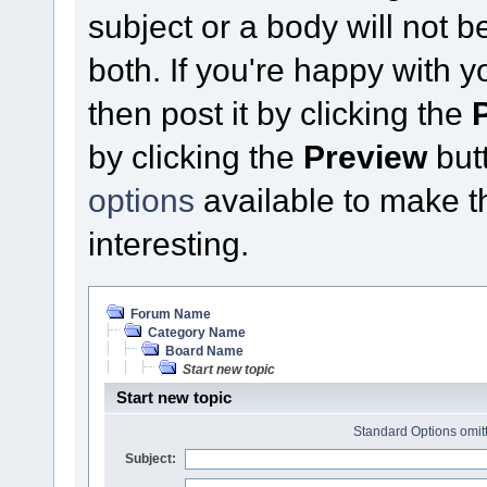
subject or a body will not b
both. If you're happy with 
then post it by clicking the
by clicking the
Preview
butt
options
available to make thi
interesting.
Forum Name
Category Name
Board Name
Start new topic
Start new topic
Standard Options omitt
Subject: