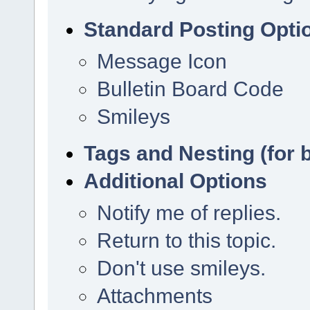
Standard Posting Opti
Message Icon
Bulletin Board Code
Smileys
Tags and Nesting (for 
Additional Options
Notify me of replies.
Return to this topic.
Don't use smileys.
Attachments