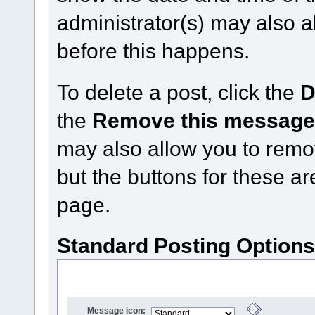
administrator(s) may also a
before this happens.
To delete a post, click the
D
the
Remove this messag
may also allow you to remove
but the buttons for these ar
page.
Standard Posting Option
Message icon: