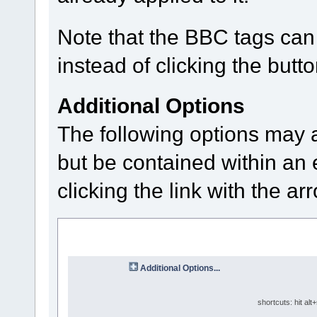
Note that the BBC tags can 
instead of clicking the butto
Additional Options
The following options may 
but be contained within an 
clicking the link with the ar
Additional Options...
shortcuts: hit alt