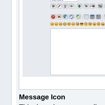
Message Icon