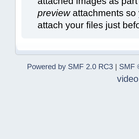
attached images as part o
preview
attachments so 
attach your files just bef
Powered by SMF 2.0 RC3
|
SMF ©
video