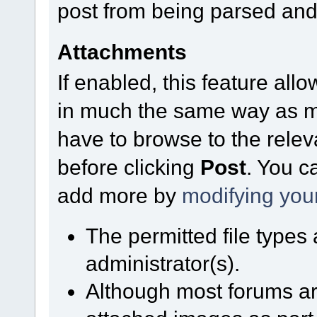
post from being parsed and
Attachments
If enabled, this feature allo
in much the same way as mo
have to browse to the relev
before clicking
Post
. You c
add more by
modifying you
The permitted file types
administrator(s).
Although most forums are