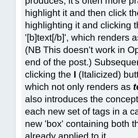
produces, it's often more prac
highlight it and then click th
highlighting it and clicking
'[b]text[/b]', which renders 
(NB This doesn't work in Op
end of the post.) Subsequent
clicking the
I
(Italicized) butt
which not only renders as
t
also introduces the concept
each new set of tags in a c
new 'box' containing both th
already applied to it.