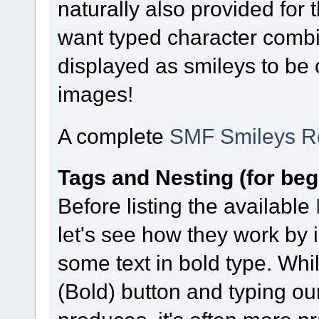
naturally also provided for
want typed character combi
displayed as smileys to be
images!
A complete
SMF Smileys R
Tags and Nesting (for beg
Before listing the available
let's see how they work by 
some text in bold type. Whi
(Bold) button and typing our