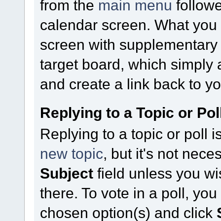
from the
main menu
follow
calendar screen. What you
screen with supplementary fi
target board, which simply 
and create a link back to yo
Replying to a Topic or Pol
Replying to a topic or poll 
new topic
, but it's not nece
Subject
field unless you w
there. To vote in a poll, yo
chosen option(s) and click