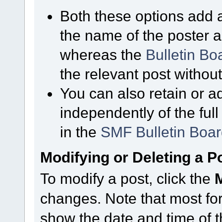
Both these options add a
the name of the poster a
whereas the
Bulletin B
the relevant post without
You can also retain or ad
independently of the ful
in the
SMF Bulletin Boa
Modifying or Deleting a P
To modify a post, click the
changes. Note that most for
show the date and time of th