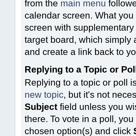
from the
main menu
follow
calendar screen. What you
screen with supplementary fi
target board, which simply 
and create a link back to yo
Replying to a Topic or Pol
Replying to a topic or poll 
new topic
, but it's not nece
Subject
field unless you w
there. To vote in a poll, yo
chosen option(s) and click