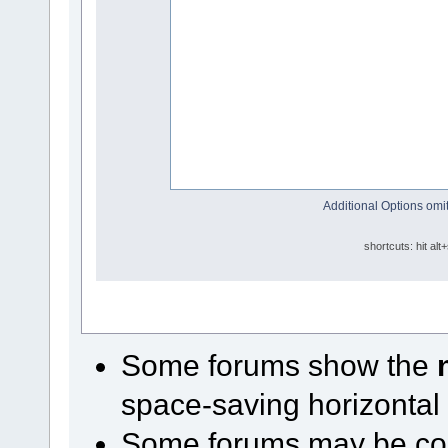
Additional Options omit
shortcuts: hit alt
Some forums show the
space-saving horizontal
Some forums may be conf