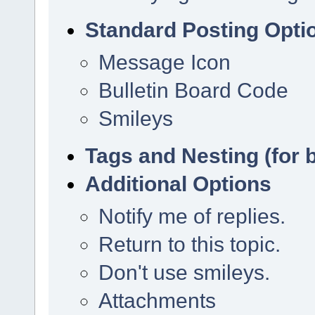
Standard Posting Opti
Message Icon
Bulletin Board Code
Smileys
Tags and Nesting (for 
Additional Options
Notify me of replies.
Return to this topic.
Don't use smileys.
Attachments