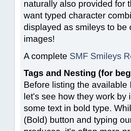
naturally also provided for
want typed character combi
displayed as smileys to be
images!
A complete
SMF Smileys R
Tags and Nesting (for beg
Before listing the available
let's see how they work by 
some text in bold type. Whi
(Bold) button and typing our