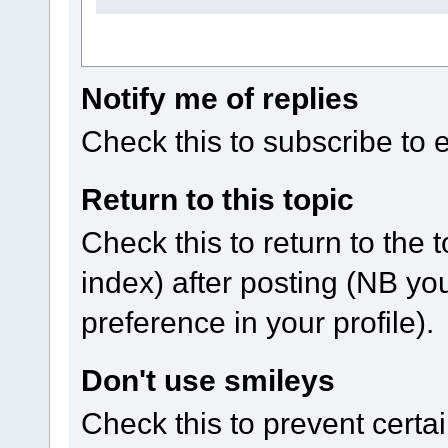
Notify me of replies
Check this to subscribe to em
Return to this topic
Check this to return to the 
index) after posting (NB yo
preference in your profile).
Don't use smileys
Check this to prevent certa