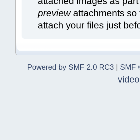
attached images as part o
preview
attachments so 
attach your files just bef
Powered by SMF 2.0 RC3
|
SMF ©
video