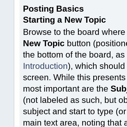
Posting Basics
Starting a New Topic
Browse to the board where 
New Topic
button (position
the bottom of the board, a
Introduction
), which should
screen. While this presents
most important are the
Sub
(not labeled as such, but ob
subject and start to type (
main text area, noting that