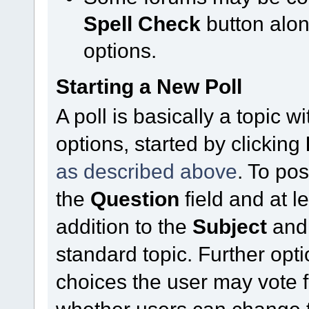
Spell Check
button alo
options.
Starting a New Poll
A poll is basically a topic 
options, started by clicking
as described above
. To pos
the
Question
field and at l
addition to the
Subject
an
standard topic. Further op
choices the user may vote f
whether users can change t