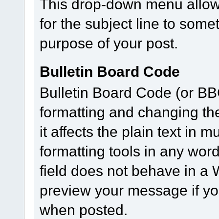
This drop-down menu allows
for the subject line to som
purpose of your post.
Bulletin Board Code
Bulletin Board Code (or BBC)
formatting and changing th
it affects the plain text in
formatting tools in any wor
field does not behave in 
preview your message if you
when posted.