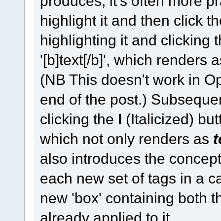
produces, it's often more prac
highlight it and then click th
highlighting it and clicking
'[b]text[/b]', which renders 
(NB This doesn't work in Op
end of the post.) Subsequent
clicking the
I
(Italicized) butt
which not only renders as
t
also introduces the concept
each new set of tags in a c
new 'box' containing both th
already applied to it.