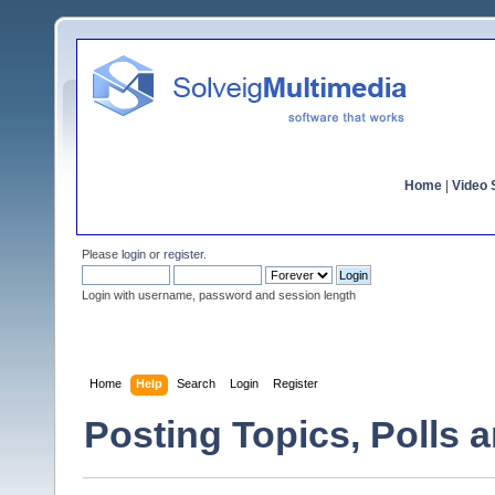
Home
|
Video S
Please
login
or
register
.
Login with username, password and session length
Home
Help
Search
Login
Register
Posting Topics, Polls 