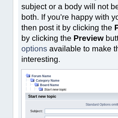
subject or a body will not b
both. If you're happy with 
then post it by clicking the
by clicking the
Preview
butt
options
available to make thi
interesting.
Forum Name
Category Name
Board Name
Start new topic
Start new topic
Standard Options omitt
Subject: