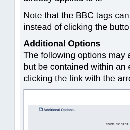
Note that the BBC tags can 
instead of clicking the butto
Additional Options
The following options may 
but be contained within an 
clicking the link with the ar
Additional Options...
shortcuts: hit alt