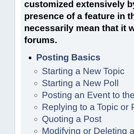
customized extensively by
presence of a feature in 
necessarily mean that it wi
forums.
Posting Basics
Starting a New Topic
Starting a New Poll
Posting an Event to th
Replying to a Topic or 
Quoting a Post
Modifying or Deleting 