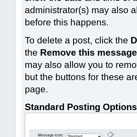
administrator(s) may also a
before this happens.
To delete a post, click the
D
the
Remove this messag
may also allow you to remove
but the buttons for these ar
page.
Standard Posting Option
Message icon: