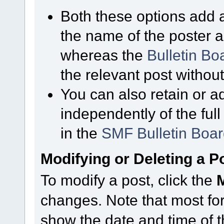
Both these options add a
the name of the poster a
whereas the
Bulletin B
the relevant post without
You can also retain or ad
independently of the ful
in the
SMF Bulletin Boa
Modifying or Deleting a P
To modify a post, click the
changes. Note that most for
show the date and time of th