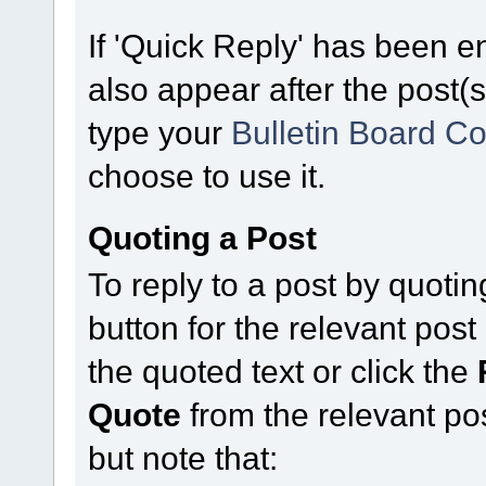
If 'Quick Reply' has been en
also appear after the post(s
type your
Bulletin Board C
choose to use it.
Quoting a Post
To reply to a post by quoting
button for the relevant po
the quoted text or click the
Quote
from the relevant po
but note that: