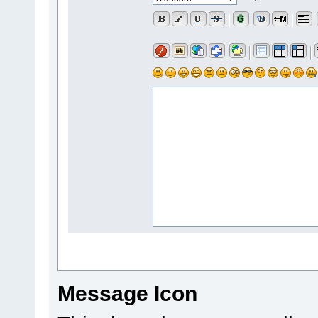
Message Icon