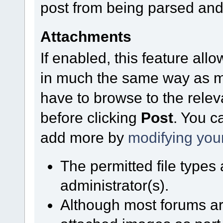
post from being parsed and
Attachments
If enabled, this feature allo
in much the same way as mo
have to browse to the relev
before clicking
Post
. You c
add more by
modifying you
The permitted file types
administrator(s).
Although most forums are