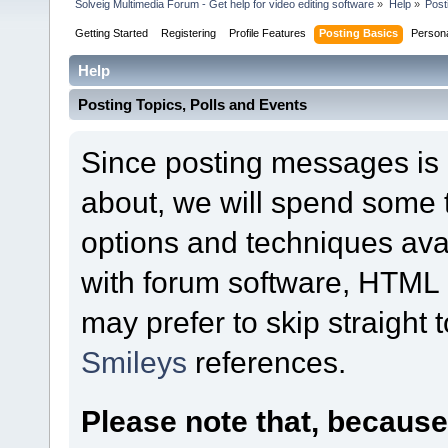
Solveig Multimedia Forum - Get help for video editing software
»
Help
»
Post
Getting Started
Registering
Profile Features
Posting Basics
Person
Help
Posting Topics, Polls and Events
Since posting messages is b
about, we will spend some t
options and techniques ava
with forum software, HTML o
may prefer to skip straight 
Smileys
references.
Please note that, becaus