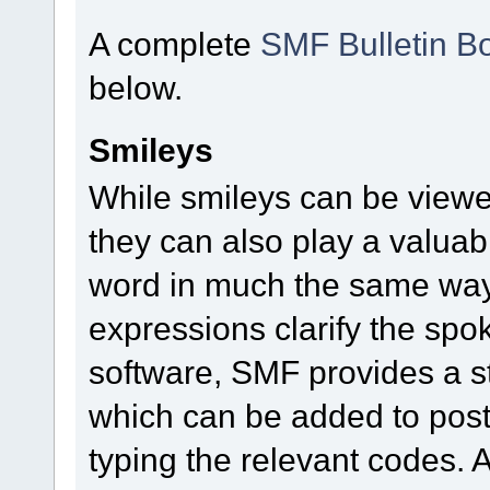
A complete
SMF Bulletin B
below.
Smileys
While smileys can be viewe
they can also play a valuable
word in much the same way a
expressions clarify the sp
software, SMF provides a s
which can be added to posts
typing the relevant codes. 