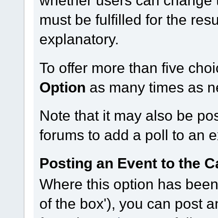
must be fulfilled for the res
explanatory.
To offer more than five choi
Option
as many times as n
Note that it may also be po
forums to add a poll to an e
Posting an Event to the C
Where this option has been 
of the box'), you can post 