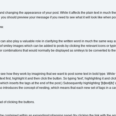
 and changing the appearance of your post. While it affects the plain text in much t
ou should preview your message if you need to see what it will look like when po
ow.
an also play a valuable role in clarifying the written word in much the same way as 
f smiley images which can be added to posts by clicking the relevant icons or typi
er combinations that would normally be displayed as smileys to be converted to th
s see how they work by imagining that we want to post some text in bold type. While 
xt first, highlight it and then click the button. So typing 'text', highlighting it and cl
ch inserts the tags at the end of the post.) Subsequently highlighting '[b]text[/b]' 
 introduces the concept of nesting, which means that each new set of tags in a case
d of clicking the buttons.
e contained within an expanding/collapsing panel (try clicking the link with the arr