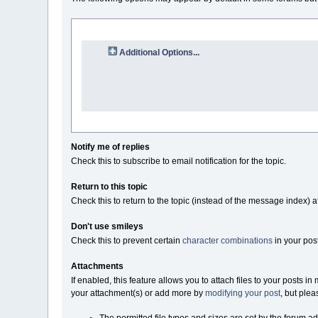
Additional Options...
Notify me of replies
Check this to subscribe to email notification for the topic.
Return to this topic
Check this to return to the topic (instead of the message index) a
Don't use smileys
Check this to prevent certain
character combinations
in your pos
Attachments
If enabled, this feature allows you to attach files to your posts 
your attachment(s) or add more by
modifying your post
, but plea