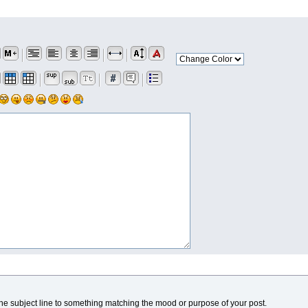
he subject line to something matching the mood or purpose of your post.