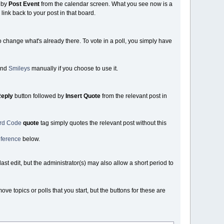
 by
Post Event
from the calendar screen. What you see now is a
link back to your post in that board.
o change what's already there. To vote in a poll, you simply have
nd
Smileys
manually if you choose to use it.
eply
button followed by
Insert Quote
from the relevant post in
ard Code
quote
tag simply quotes the relevant post without this
ference
below.
st edit, but the administrator(s) may also allow a short period to
 topics or polls that you start, but the buttons for these are