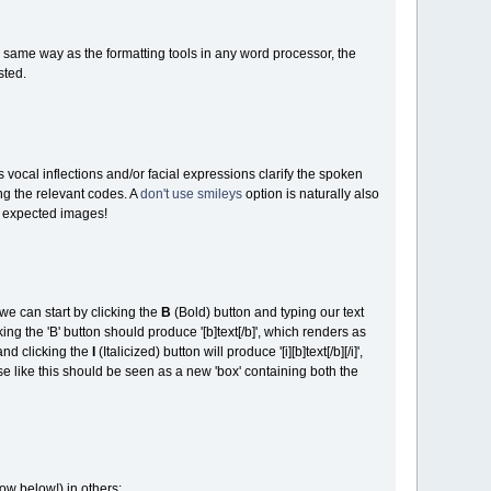
he same way as the formatting tools in any word processor, the
sted.
vocal inflections and/or facial expressions clarify the spoken
ng the relevant codes. A
don't use smileys
option is naturally also
e expected images!
we can start by clicking the
B
(Bold) button and typing our text
icking the 'B' button should produce '[b]text[/b]', which renders as
and clicking the
I
(Italicized) button will produce '[i][b]text[/b][/i]',
 like this should be seen as a new 'box' containing both the
ow below!) in others: