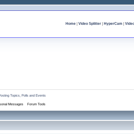
Home
|
Video Splitter
|
HyperCam
|
Vide
Posting Topics, Polls and Events
sonal Messages
Forum Tools