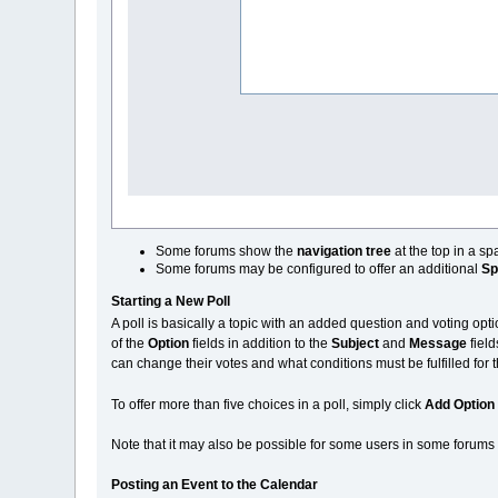
Some forums show the
navigation tree
at the top in a s
Some forums may be configured to offer an additional
Sp
Starting a New Poll
A poll is basically a topic with an added question and voting opti
of the
Option
fields in addition to the
Subject
and
Message
field
can change their votes and what conditions must be fulfilled for 
To offer more than five choices in a poll, simply click
Add Option
Note that it may also be possible for some users in some forums to
Posting an Event to the Calendar