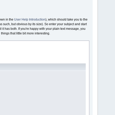
hown in the
User Help Introduction
), which should take you to the
as such, but obvious by its size). So enter your subject and start
l it has both. If you're happy with your plain text message, you
hings that little bit more interesting.