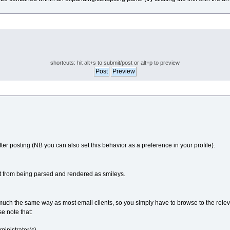
shortcuts: hit alt+s to submit/post or alt+p to preview
fter posting (NB you can also set this behavior as a preference in your profile).
t from being parsed and rendered as smileys.
in much the same way as most email clients, so you simply have to browse to the rele
se note that: