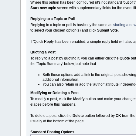
Where this option has been configured (it's not standard 'out of 
Start new topic
screen with supplementary fields for the event ti
Replying to a Topic or Poll
Replying to a topic or poll is basically the same as
starting a new
to select your chosen option(s) and click
Submit Vote
.
If 'Quick Reply' has been enabled, a simple reply field will also 
Quoting a Post
To reply to a post by quoting it, you can either click the
Quote
but
the 'Topic Summary' below, but note that:
Both these options add a link to the original post showin
additional information.
You can also retain or add the 'author' attribute independe
Modifying or Deleting a Post
To modify a post, click the
Modify
button and make your changes. N
elapse before this happens.
To delete a post, click the
Delete
button followed by
OK
from th
usually at the bottom of the page.
Standard Posting Options