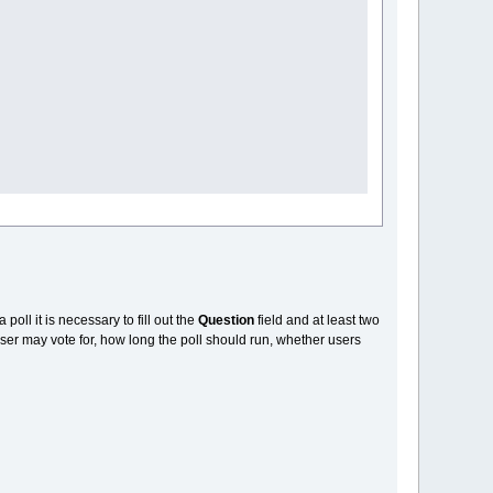
a poll it is necessary to fill out the
Question
field and at least two
ser may vote for, how long the poll should run, whether users