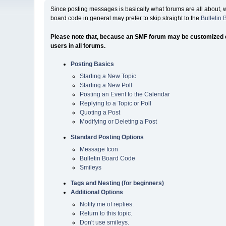
Since posting messages is basically what forums are all about, 
board code in general may prefer to skip straight to the
Bulletin
Please note that, because an SMF forum may be customized exte
users in all forums.
Posting Basics
Starting a New Topic
Starting a New Poll
Posting an Event to the Calendar
Replying to a Topic or Poll
Quoting a Post
Modifying or Deleting a Post
Standard Posting Options
Message Icon
Bulletin Board Code
Smileys
Tags and Nesting (for beginners)
Additional Options
Notify me of replies.
Return to this topic.
Don't use smileys.