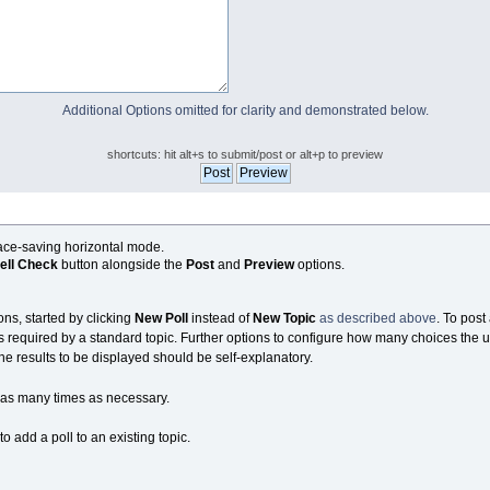
Additional Options omitted for clarity and demonstrated below.
shortcuts: hit alt+s to submit/post or alt+p to preview
pace-saving horizontal mode.
ell Check
button alongside the
Post
and
Preview
options.
ons, started by clicking
New Poll
instead of
New Topic
as described above
. To post 
s required by a standard topic. Further options to configure how many choices the u
the results to be displayed should be self-explanatory.
as many times as necessary.
 add a poll to an existing topic.