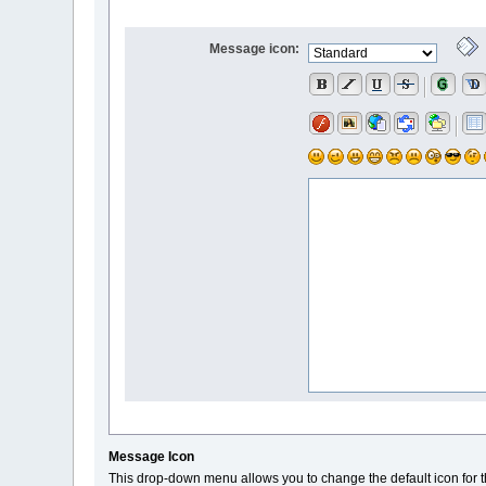
Message icon:
Message Icon
This drop-down menu allows you to change the default icon for t