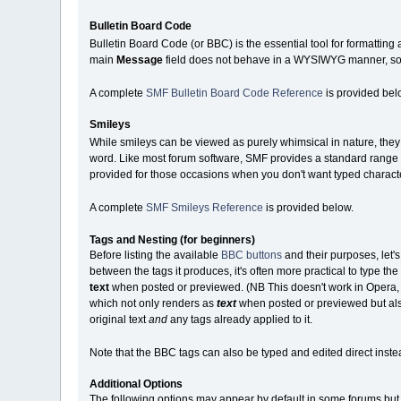
Bulletin Board Code
Bulletin Board Code (or BBC) is the essential tool for formatting
main
Message
field does not behave in a WYSIWYG manner, so y
A complete
SMF Bulletin Board Code Reference
is provided bel
Smileys
While smileys can be viewed as purely whimsical in nature, they c
word. Like most forum software, SMF provides a standard range o
provided for those occasions when you don't want typed charact
A complete
SMF Smileys Reference
is provided below.
Tags and Nesting (for beginners)
Before listing the available
BBC buttons
and their purposes, let'
between the tags it produces, it's often more practical to type the te
text
when posted or previewed. (NB This doesn't work in Opera, whi
which not only renders as
text
when posted or previewed but also
original text
and
any tags already applied to it.
Note that the BBC tags can also be typed and edited direct instea
Additional Options
The following options may appear by default in some forums but b