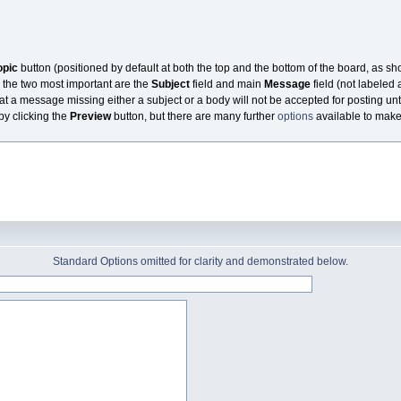
opic
button (positioned by default at both the top and the bottom of the board, as s
 the two most important are the
Subject
field and main
Message
field (not labeled 
at a message missing either a subject or a body will not be accepted for posting unti
 by clicking the
Preview
button, but there are many further
options
available to make t
Standard Options omitted for clarity and demonstrated below.