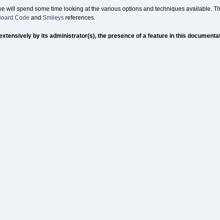
we will spend some time looking at the various options and techniques available. Th
 Board Code
and
Smileys
references.
nsively by its administrator(s), the presence of a feature in this documentation