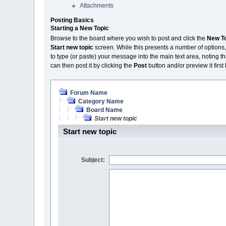
Attachments
Posting Basics
Starting a New Topic
Browse to the board where you wish to post and click the
New T
Start new topic
screen. While this presents a number of options,
to type (or paste) your message into the main text area, noting th
can then post it by clicking the
Post
button and/or preview it first
Forum Name
Category Name
Board Name
Start new topic
Start new topic
Subject: