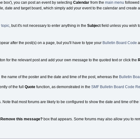
the box'), you can post an event by selecting
Calendar
from the
main menu
followed
tle, date and target board, which simply add your event to the calendar and create a 
 topic
, but it's not necessary to enter anything in the
Subject
field unless you wish t
appear after the post(s) on a page, but you'll have to type your
Bulletin Board Code
a
ton for the relevant post and add your own message to the quoted text or click the
R
g the name of the poster and the date and time of the post, whereas the
Bulletin Bo
ntly of the full
Quote
function, as demonstrated in the
SMF Bulletin Board Code Re
ote that most forums are likely to be configured to show the date and time of the la
e
Remove this message?
box that appears. Some forums may also allow you to remove