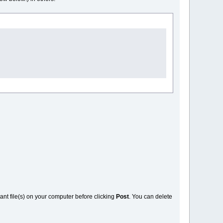
vant file(s) on your computer before clicking
Post
. You can delete