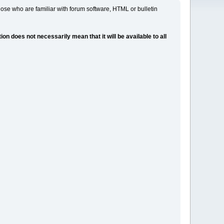
ose who are familiar with forum software, HTML or bulletin
 does not necessarily mean that it will be available to all