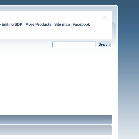
o Editing SDK
|
More Products
|
Site map
|
Facebook