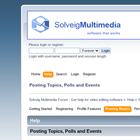
Please
login
or
register
.
Login with username, password and session length
Home
Help
Search
Login
Register
Posting Topics, Polls and Events
Solveig Multimedia Forum - Get help for video editing software
»
Help
»
Getting Started
Registering
Profile Features
Posting Basics
Per
Help
Posting Topics, Polls and Events