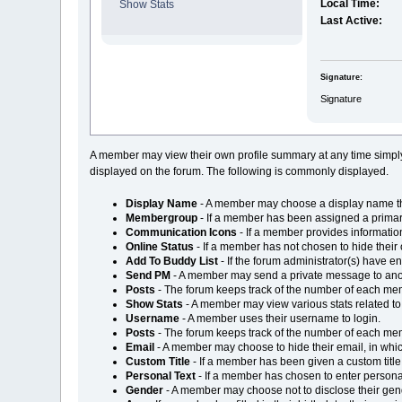
Local Time:
Show Stats
Last Active:
Signature:
Signature
A member may view their own profile summary at any time simpl
displayed on the forum. The following is commonly displayed.
Display Name
- A member may choose a display name that
Membergroup
- If a member has been assigned a primar
Communication Icons
- If a member provides information
Online Status
- If a member has not chosen to hide their on
Add To Buddy List
- If the forum administrator(s) have 
Send PM
- A member may send a private message to an
Posts
- The forum keeps track of the number of each mem
Show Stats
- A member may view various stats related t
Username
- A member uses their username to login.
Posts
- The forum keeps track of the number of each mem
Email
- A member may choose to hide their email, in which
Custom Title
- If a member has been given a custom title, 
Personal Text
- If a member has chosen to enter personal t
Gender
- A member may choose not to disclose their gende