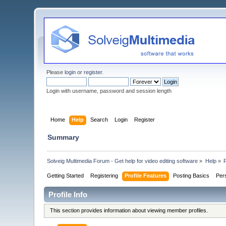
Please
login
or
register
.
Login with username, password and session length
Home
Help
Search
Login
Register
Summary
Solveig Multimedia Forum - Get help for video editing software
»
Help
»
P
Getting Started
Registering
Profile Features
Posting Basics
Per
Profile Info
This section provides information about viewing member profiles.