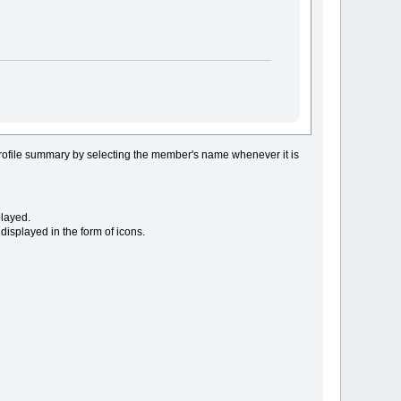
rofile summary by selecting the member's name whenever it is
layed.
displayed in the form of icons.