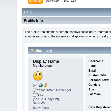
Summary
Show Posts
Show Stats
Help
Profile Info
The profile info summary screen displays basic forum informatio
administrator(s), so the information displayed may vary greatly 
Summary
Display Name 
Username:
Membergroup
Posts:
Email:
Custom Title:
Personal Text:
Gender:
Age:
Location:
Offline
[Add To Buddy List]
Send PM
Date Registere
Show Posts