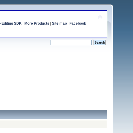
o Editing SDK
|
More Products
|
Site map
|
Facebook