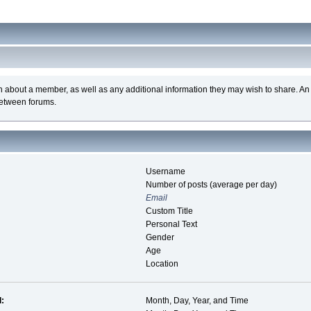
n about a member, as well as any additional information they may wish to share. A
between forums.
Username
Number of posts (average per day)
Email
Custom Title
Personal Text
Gender
Age
Location
d:
Month, Day, Year, and Time