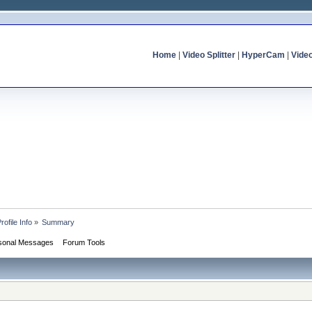
Home
|
Video Splitter
|
HyperCam
|
Vide
rofile Info
»
Summary
sonal Messages
Forum Tools