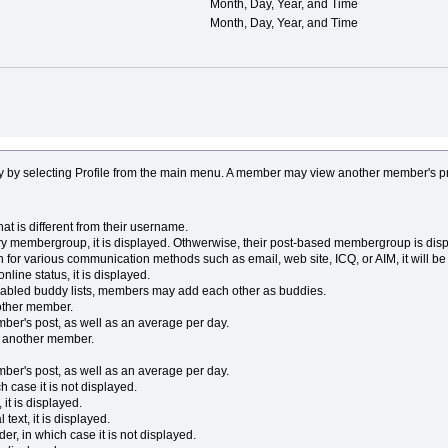
Month, Day, Year, and Time
Month, Day, Year, and Time
y by selecting Profile from the main menu. A member may view another member's p
 is different from their username.
y membergroup, it is displayed. Othwerwise, their post-based membergroup is disp
 for various communication methods such as email, web site, ICQ, or AIM, it will be 
line status, it is displayed.
enabled buddy lists, members may add each other as buddies.
other member.
ber's post, as well as an average per day.
o another member.
ber's post, as well as an average per day.
 case it is not displayed.
it is displayed.
ext, it is displayed.
r, in which case it is not displayed.