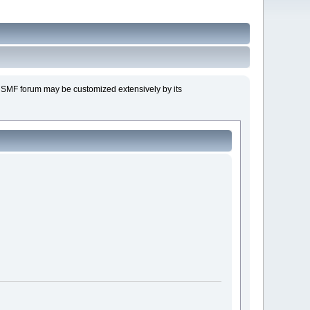
n SMF forum may be customized extensively by its