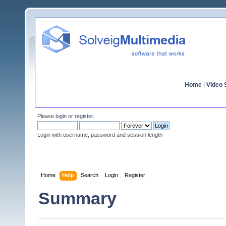
Home
|
Video S
Please
login
or
register
.
Login with username, password and session length
Home
Help
Search
Login
Register
Summary