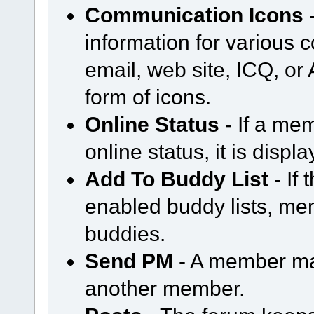
Communication Icons
-
information for various
email, web site, ICQ, or A
form of icons.
Online Status
- If a mem
online status, it is displ
Add To Buddy List
- If
enabled buddy lists, m
buddies.
Send PM
- A member ma
another member.