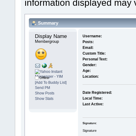
information displayed may 
Summary
Display Name 
Username:
Membergroup
Posts:
Email:
Custom Title:
Personal Text:
Gender:
Age:
Location:
Offline
[Add To Buddy List]
Send PM
Date Registered:
Show Posts
Local Time:
Show Stats
Last Active:
Signature:
Signature