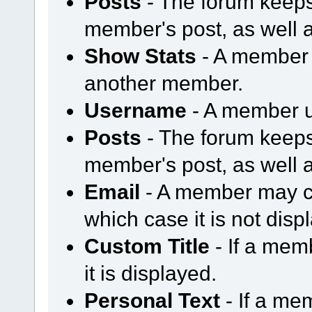
Posts
- The forum keeps
member's post, as well 
Show Stats
- A member m
another member.
Username
- A member u
Posts
- The forum keeps
member's post, as well 
Email
- A member may ch
which case it is not disp
Custom Title
- If a mem
it is displayed.
Personal Text
- If a me