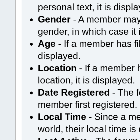
personal text, it is displ
Gender
- A member may 
gender, in which case it 
Age
- If a member has fil
displayed.
Location
- If a member h
location, it is displayed.
Date Registered
- The 
member first registered.
Local Time
- Since a me
world, their local time is