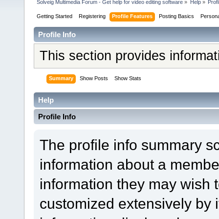
Solveig Multimedia Forum - Get help for video editing software
»
Help
»
Profi
Getting Started
Registering
Profile Features
Posting Basics
Person
Profile Info
This section provides informa
Summary
Show Posts
Show Stats
Help
Profile Info
The profile info summary s
information about a member
information they may wish
customized extensively by it