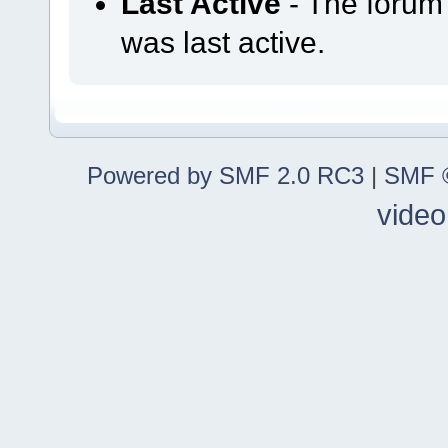
Last Active
- The forum
was last active.
Powered by SMF 2.0 RC3
|
SMF ©
video