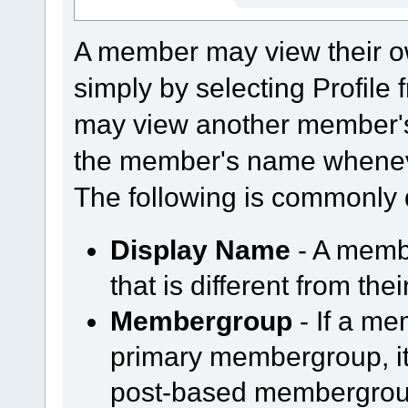
A member may view their o
simply by selecting Profil
may view another member's
the member's name whenever
The following is commonly 
Display Name
- A memb
that is different from th
Membergroup
- If a m
primary membergroup, it 
post-based membergroup