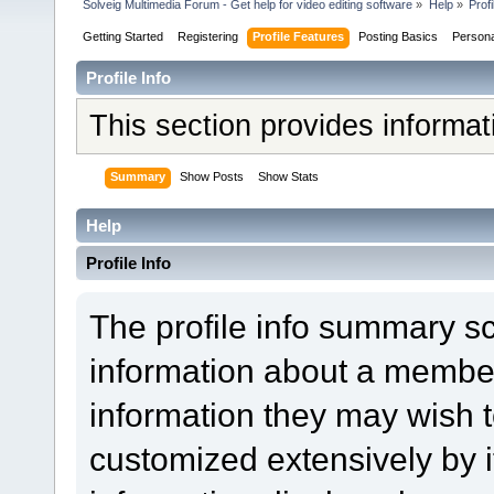
Solveig Multimedia Forum - Get help for video editing software
»
Help
»
Profi
Getting Started
Registering
Profile Features
Posting Basics
Person
Profile Info
This section provides informa
Summary
Show Posts
Show Stats
Help
Profile Info
The profile info summary s
information about a member
information they may wish
customized extensively by it