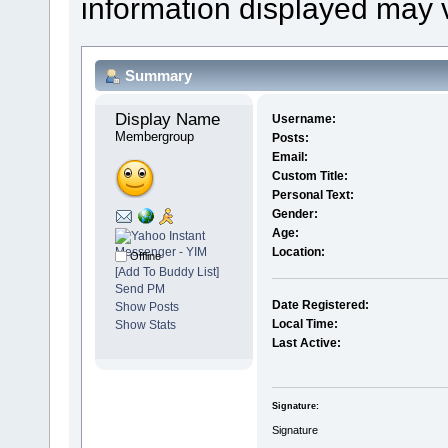
information displayed may 
Summary
Display Name 
Username:
Membergroup
Posts:
Email:
Custom Title:
Personal Text:
Gender:
Age:
Location:
Offline
[Add To Buddy List]
Send PM
Date Registered:
Show Posts
Local Time:
Show Stats
Last Active:
Signature:
Signature