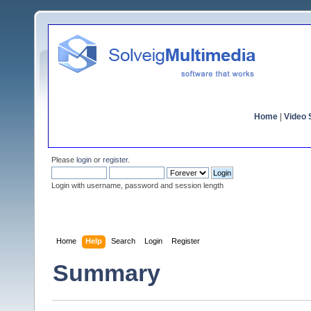
Home
|
Video S
Please
login
or
register
.
Login with username, password and session length
Home
Help
Search
Login
Register
Summary