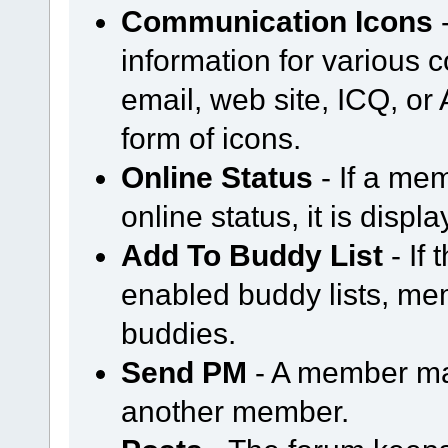
Communication Icons
-
information for various
email, web site, ICQ, or A
form of icons.
Online Status
- If a mem
online status, it is displ
Add To Buddy List
- If
enabled buddy lists, m
buddies.
Send PM
- A member ma
another member.