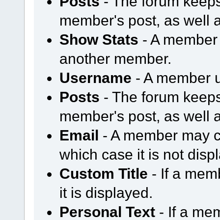
Posts
- The forum keeps
member's post, as well 
Show Stats
- A member m
another member.
Username
- A member u
Posts
- The forum keeps
member's post, as well 
Email
- A member may ch
which case it is not disp
Custom Title
- If a mem
it is displayed.
Personal Text
- If a me