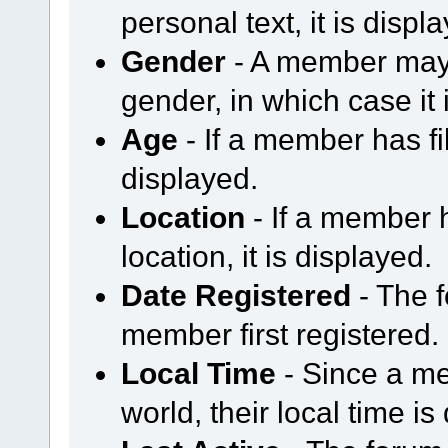
personal text, it is displ
Gender
- A member may 
gender, in which case it 
Age
- If a member has fil
displayed.
Location
- If a member h
location, it is displayed.
Date Registered
- The 
member first registered.
Local Time
- Since a me
world, their local time is