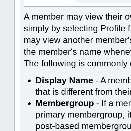
A member may view their o
simply by selecting Profil
may view another member's
the member's name whenever
The following is commonly 
Display Name
- A memb
that is different from th
Membergroup
- If a m
primary membergroup, it 
post-based membergroup