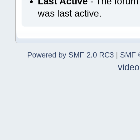
Last Active
- The forum
was last active.
Powered by SMF 2.0 RC3
|
SMF ©
video