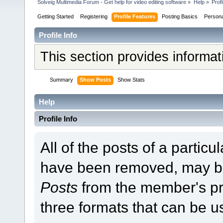
Solveig Multimedia Forum - Get help for video editing software
»
Help
»
Profi
Getting Started
Registering
Profile Features
Posting Basics
Person
Profile Info
This section provides informa
Summary
Show Posts
Show Stats
Help
Profile Info
All of the posts of a partic
have been removed, may b
Posts
from the member's pr
three formats that can be u