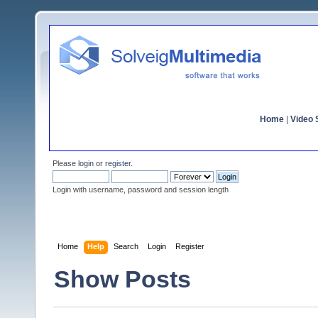
Home
|
Video S
Please
login
or
register
.
Login with username, password and session length
Home
Help
Search
Login
Register
Show Posts