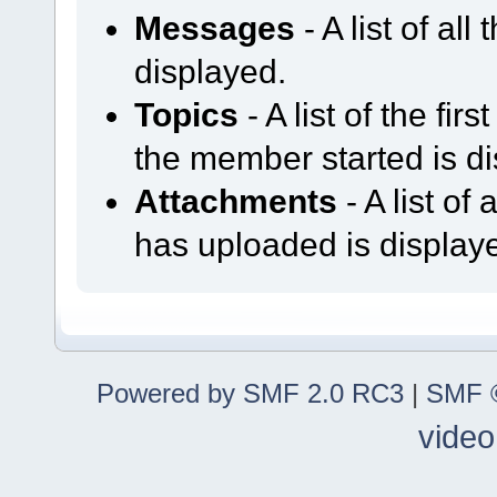
Messages
- A list of al
displayed.
Topics
- A list of the fir
the member started is d
Attachments
- A list o
has uploaded is display
Powered by SMF 2.0 RC3
|
SMF ©
video