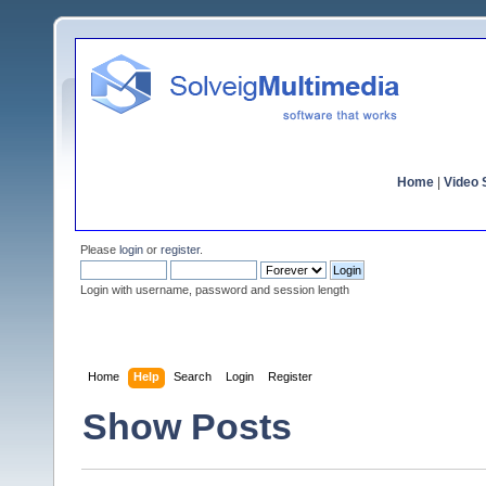
Home
|
Video S
Please
login
or
register
.
Login with username, password and session length
Home
Help
Search
Login
Register
Show Posts