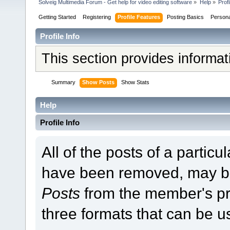
Solveig Multimedia Forum - Get help for video editing software
»
Help
»
Profi
Getting Started
Registering
Profile Features
Posting Basics
Person
Profile Info
This section provides informa
Summary
Show Posts
Show Stats
Help
Profile Info
All of the posts of a partic
have been removed, may b
Posts
from the member's pr
three formats that can be u