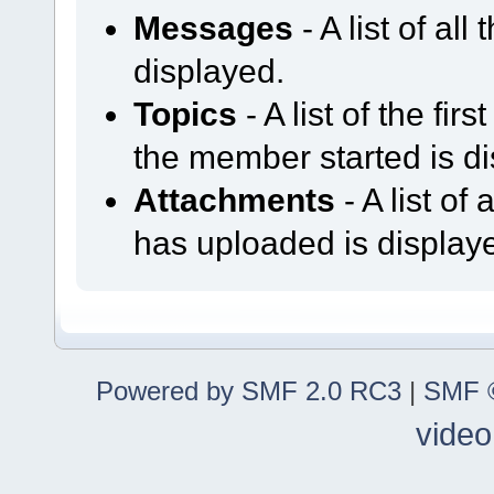
Messages
- A list of al
displayed.
Topics
- A list of the fir
the member started is d
Attachments
- A list o
has uploaded is display
Powered by SMF 2.0 RC3
|
SMF ©
video